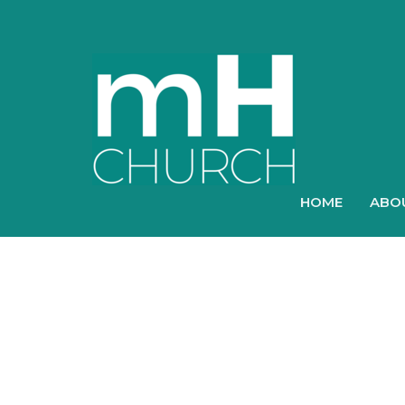
HOME
ABO