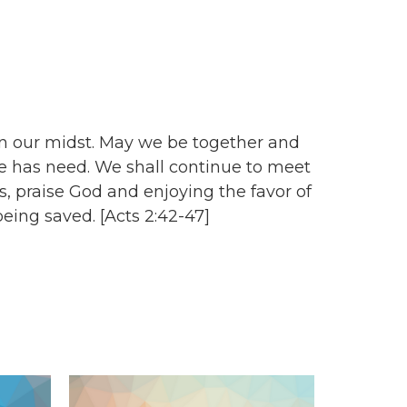
n our midst. May we be together and
e has need. We shall continue to meet
, praise God and enjoying the favor of
eing saved. [Acts 2:42-47]