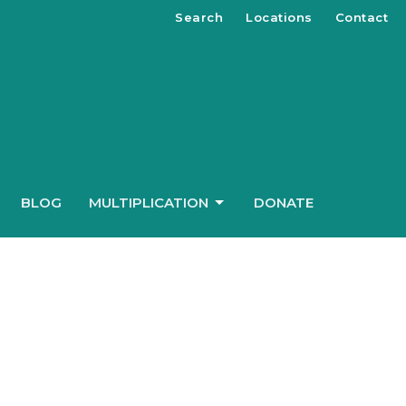
Search
Locations
Contact
BLOG
MULTIPLICATION
DONATE