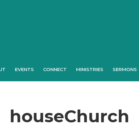
UT
EVENTS
CONNECT
MINISTRIES
SERMONS
houseChurch