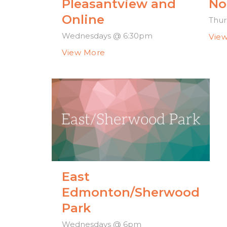
Pleasantview and
No
Online
Thur
Wednesdays @ 6:30pm
Vie
View More
East
Edmonton/Sherwood
Park
Wednesdays @ 6pm