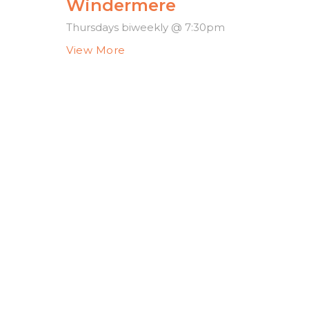
Windermere
Thursdays biweekly @ 7:30pm
View More