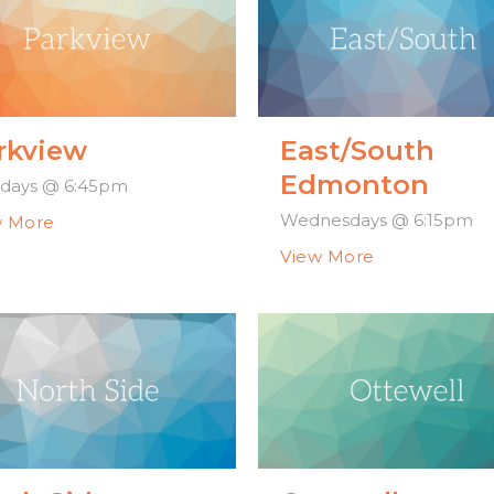
rkview
East/South
Edmonton
days @ 6:45pm
Wednesdays @ 6:15pm
w More
View More