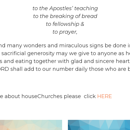
to the Apostles’ teaching
to the breaking of bread
to fellowship &
to prayer,
 and many wonders and miraculous signs be done i
acrificial generosity may we give to anyone as h
 and eating together with glad and sincere hearts
ORD shall add to our number daily those who are b
ire about houseChurches please click
HERE