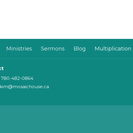
Ministries
Sermons
Blog
Multiplication
ct
780-482-0864
kim@mosaichouse.ca