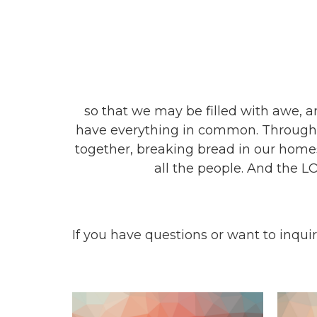
so that we may be filled with awe,
have everything in common. Through s
together, breaking bread in our homes
all the people. And the L
If you have questions or want to inqu