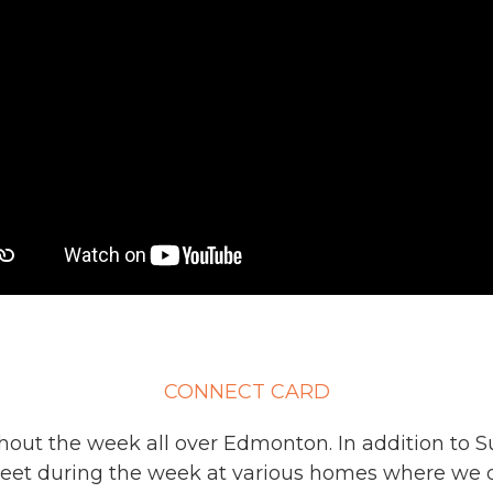
CONNECT CARD
ut the week all over Edmonton. In addition to S
eet during the week at various homes where we d