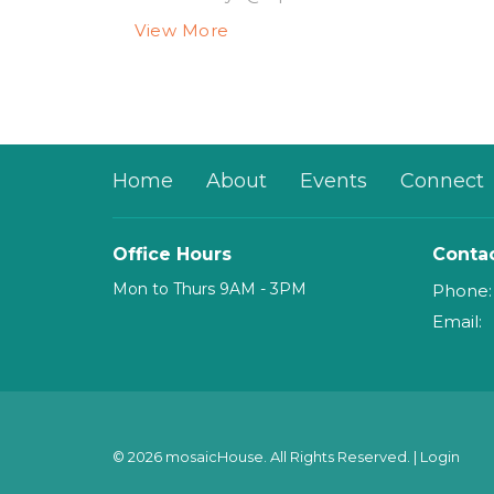
View More
Home
About
Events
Connect
Office Hours
Conta
Mon to Thurs 9AM - 3PM
Phone:
Email
:
© 2026 mosaicHouse. All Rights Reserved. |
Login