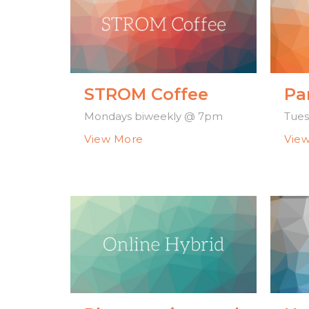
STROM Coffee
Pa
Mondays biweekly @ 7pm
Tues
View More
Vie