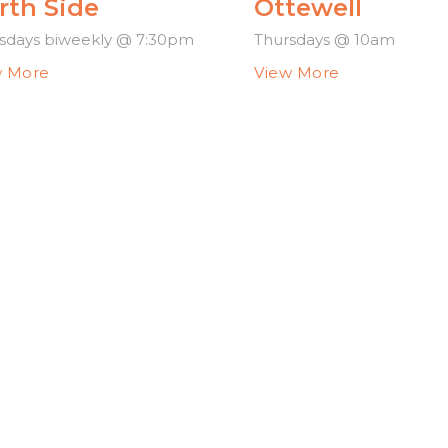
rth Side
Ottewell
sdays biweekly @ 7:30pm
Thursdays @ 10am
w More
View More