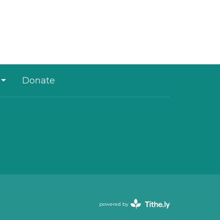
Donate
powered by
Website
Developed