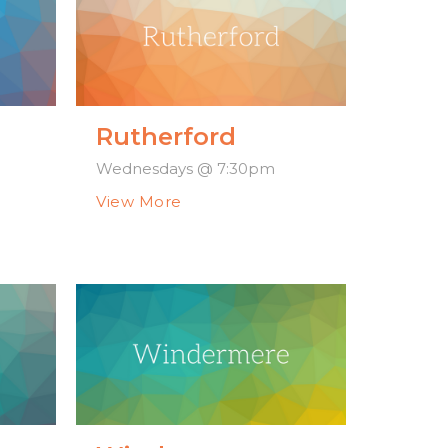
Rutherford
Wednesdays @ 7:30pm
View More