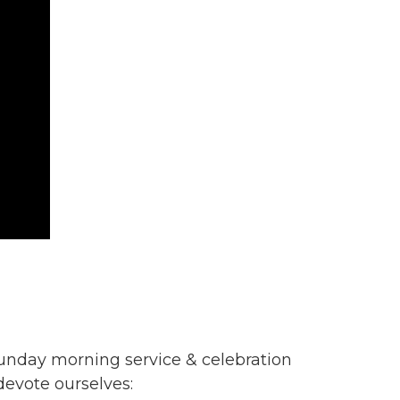
unday morning service & celebration
evote ourselves: