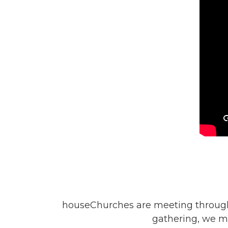
houseChurches are meeting througho
gathering, we m