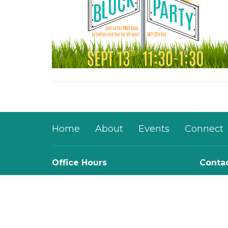
Home
About
Events
Connect
Office Hours
Conta
Mon to Thurs 9AM - 3PM
Phone:
Email
: