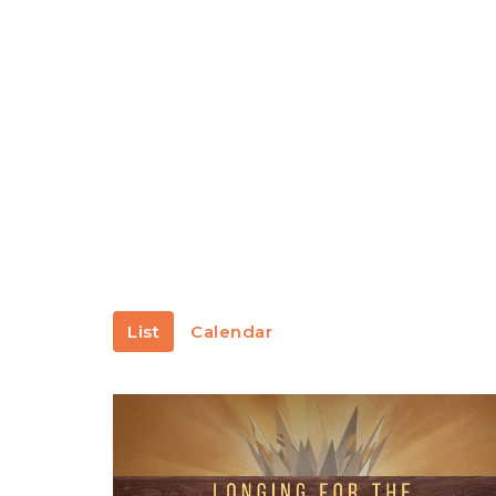
List
Calendar