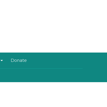
Donate