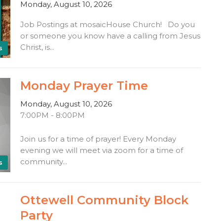
Monday, August 10, 2026
Job Postings at mosaicHouse Church! Do you
or someone you know have a calling from Jesus
Christ, is...
s
Monday Prayer Time
Monday, August 10, 2026
7:00PM - 8:00PM
Join us for a time of prayer! Every Monday
evening we will meet via zoom for a time of
community...
s
Ottewell Community Block
Party