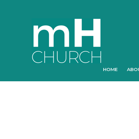
HOME
ABO