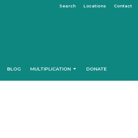
Search
Locations
Contact
BLOG
MULTIPLICATION
DONATE