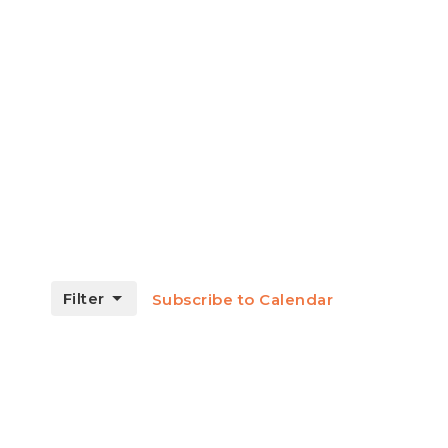
Filter
Subscribe to Calendar