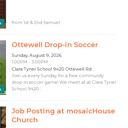
from 1st & 2nd Samuel
s
Ottewell Drop-in Soccer
Sunday, August 9, 2026
1:00PM - 3:00PM
Clara Tyner School 9420 Ottewell Rd
Join us every Sunday for a free community
drop-in soccer game! We meet at at Clara Tyner
School 9420...
s
Job Posting at mosaicHouse
Church