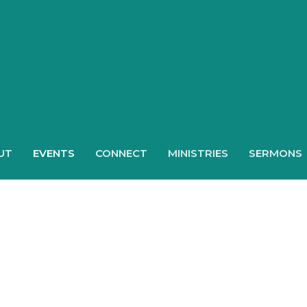
UT
EVENTS
CONNECT
MINISTRIES
SERMONS