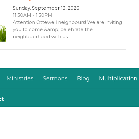
Sunday, September 13, 2026
11:30AM - 1:30PM
Attention Ottewell neighbours! We are inviting
you to come &amp; celebrate the
neighbourhood with us!...
Ministries
Sermons
Blog
Multiplication
ct
780-482-0864
kim@mosaichouse.ca