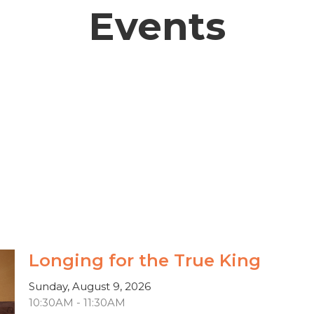
Events
Longing for the True King
Sunday, August 9, 2026
10:30AM - 11:30AM