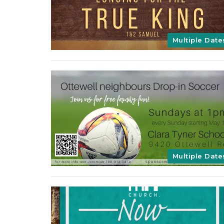
Multiple Date
Multiple Date