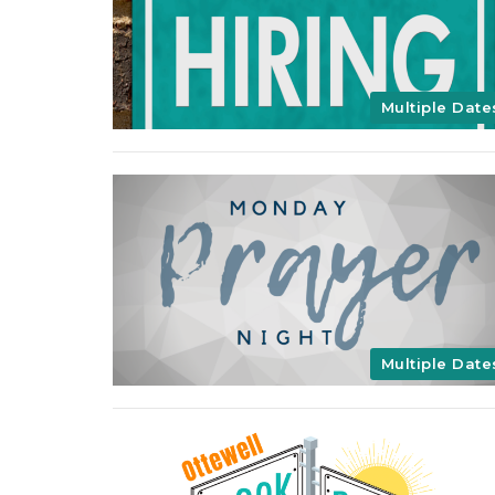
Multiple Date
Multiple Date