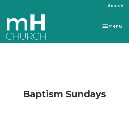
Search
Toggle nav
Menu
Baptism Sundays