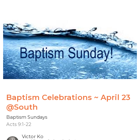
Baptism Celebrations ~ April 23
@South
Baptism Sundays
Acts 9:1-22
Victor Ko