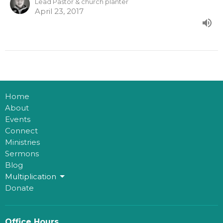
Lead Pastor & church planter
April 23, 2017
Home
About
Events
Connect
Ministries
Sermons
Blog
Multiplication
Donate
Office Hours