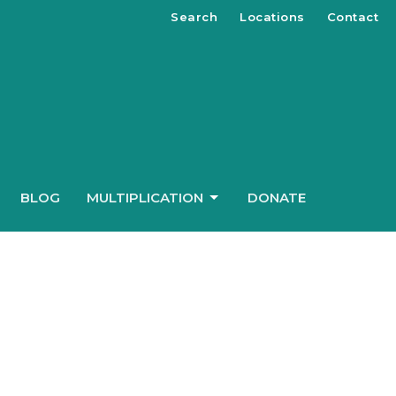
Search
Locations
Contact
BLOG
MULTIPLICATION
DONATE