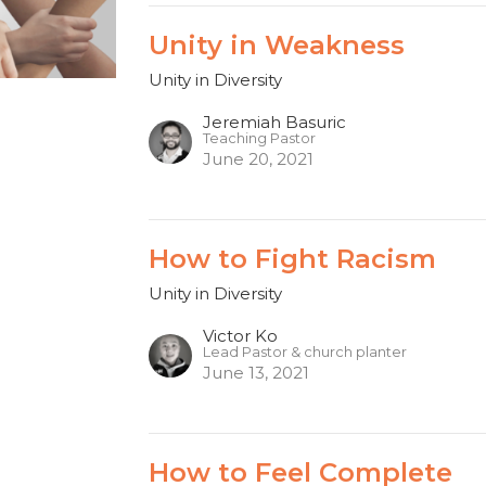
Unity in Weakness
Unity in Diversity
Jeremiah Basuric
Teaching Pastor
June 20, 2021
How to Fight Racism
Unity in Diversity
Victor Ko
Lead Pastor & church planter
June 13, 2021
How to Feel Complete