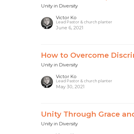
Unity in Diversity
Victor Ko
Lead Pastor & church planter
June 6, 2021
How to Overcome Discri
Unity in Diversity
Victor Ko
Lead Pastor & church planter
May 30, 2021
Unity Through Grace an
Unity in Diversity