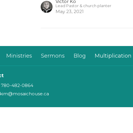
Victor Ko
Lead Pastor & church planter
May 23, 2021
Ministries
Sermons
Blog
Multiplication
ct
780-482-0864
kim@mosaichouse.ca