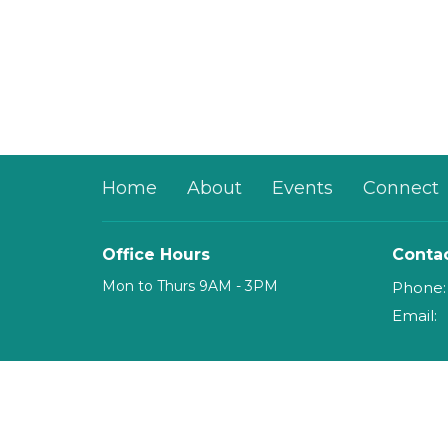
Home
About
Events
Connect
Office Hours
Conta
Mon to Thurs 9AM - 3PM
Phone:
Email
:
© 2026 mosaicHouse. All Rights Reserved. |
Login