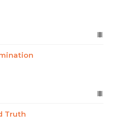
mination
d Truth