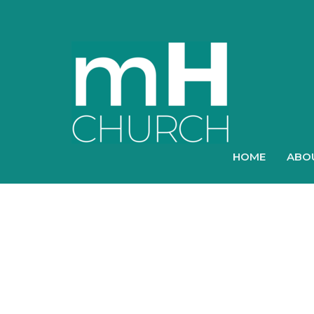
HOME
ABO