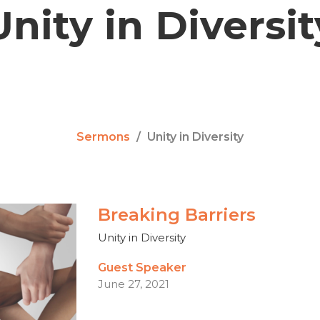
Unity in Diversit
Sermons
Unity in Diversity
Breaking Barriers
Unity in Diversity
Guest Speaker
June 27, 2021