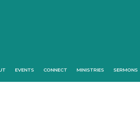
UT
EVENTS
CONNECT
MINISTRIES
SERMONS