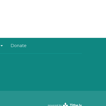
Donate
powered by