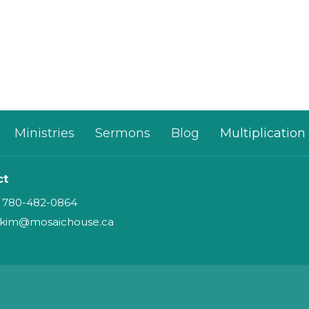
Ministries
Sermons
Blog
Multiplication
ct
780-482-0864
kim@mosaichouse.ca