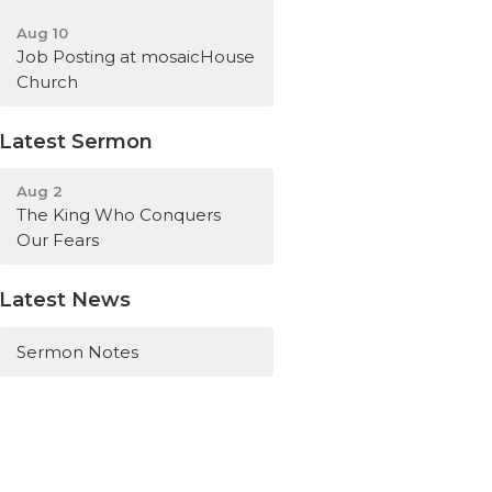
Aug 10
Job Posting at mosaicHouse
Church
Latest Sermon
Aug 2
The King Who Conquers
Our Fears
Latest News
Sermon Notes