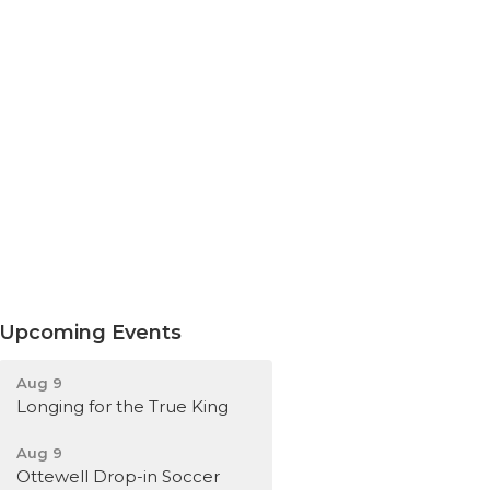
Upcoming Events
Aug 9
Longing for the True King
Aug 9
Ottewell Drop-in Soccer