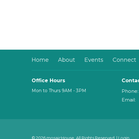
Home
About
Events
Connect
Office Hours
Conta
Mon to Thurs 9AM - 3PM
Phone:
Email
:
© 2026 mosaicHouse. All Rights Reserved. |
Login