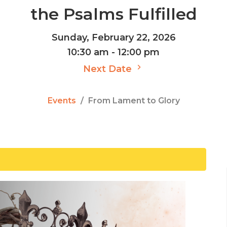
the Psalms Fulfilled
Sunday, February 22, 2026
10:30 am - 12:00 pm
Next Date
Events
From Lament to Glory