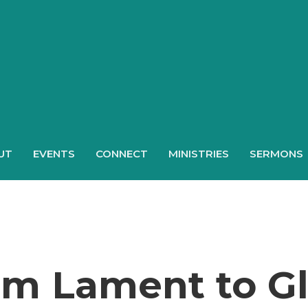
UT
EVENTS
CONNECT
MINISTRIES
SERMONS
om Lament to Gl