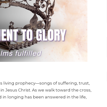
s living prophecy—songs of suffering, trust,
 in Jesus Christ. As we walk toward the cross,
 in longing has been answered in the life,