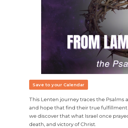
Save to your Calendar
This Lenten journey traces the Psalms a
and hope that find their true fulfillment
we discover that what Israel once prayed
death, and victory of Christ.