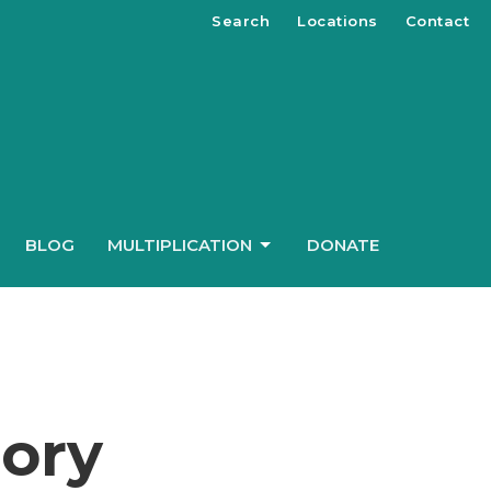
Search
Locations
Contact
BLOG
MULTIPLICATION
DONATE
ory