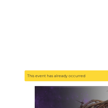
This event has already occurred