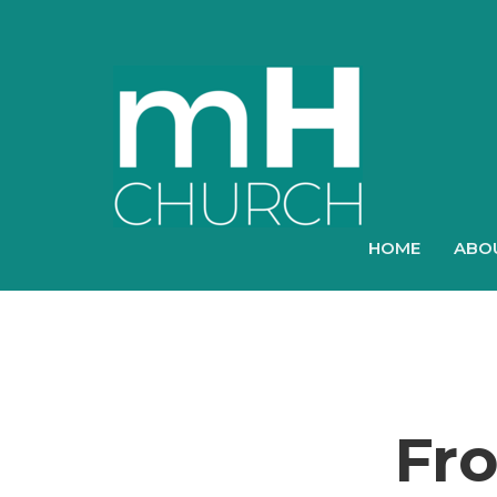
HOME
ABO
Fr