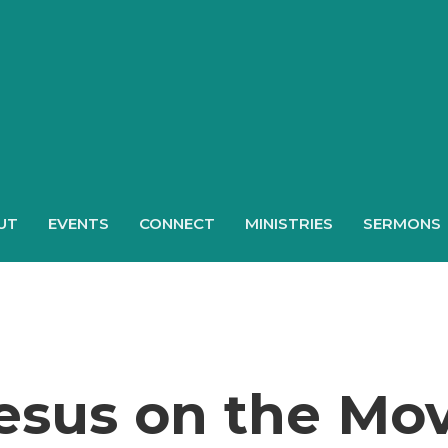
UT
EVENTS
CONNECT
MINISTRIES
SERMONS
esus on the Mo