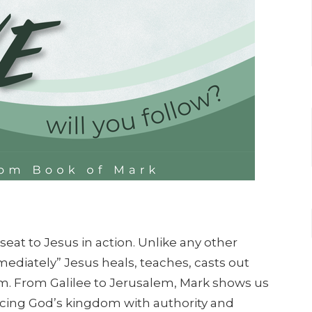
seat to Jesus in action. Unlike any other
ediately” Jesus heals, teaches, casts out
im. From Galilee to Jerusalem, Mark shows us
ncing God’s kingdom with authority and