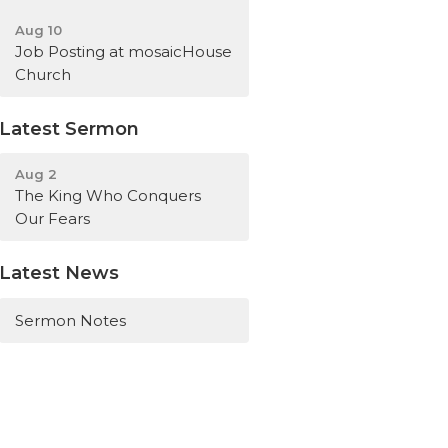
Aug 10
Job Posting at mosaicHouse
Church
Latest Sermon
Aug 2
The King Who Conquers
Our Fears
Latest News
Sermon Notes