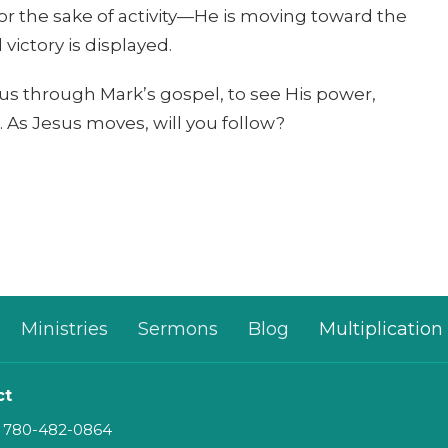
or the sake of activity—He is moving toward the
victory is displayed.
esus through Mark’s gospel, to see His power,
n. As Jesus moves, will you follow?
Ministries
Sermons
Blog
Multiplication
ct
780-482-0864