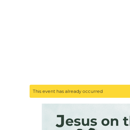
This event has already occurred