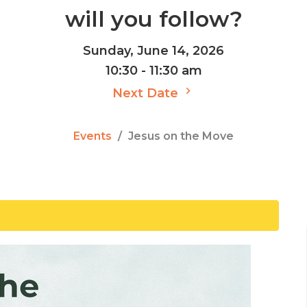
will you follow?
Sunday, June 14, 2026
10:30 - 11:30 am
Next Date
Events
Jesus on the Move