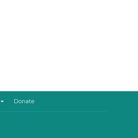
Donate