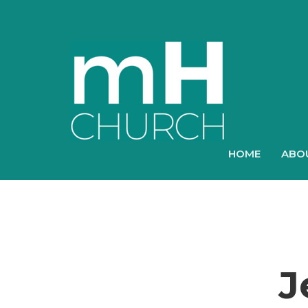
HOME
ABO
J