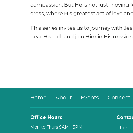
compassion. But He is not just moving f
cross, where His greatest act of love and 
This series invites us to journey with J
hear His call, and join Him in His missio
Home
About
Events
Connect
Office Hours
Conta
Mon to Thurs 9AM - 3PM
Phone: