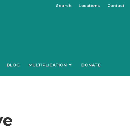
Search
Locations
Contact
BLOG
MULTIPLICATION
DONATE
ve