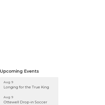
Upcoming Events
Aug 9
Longing for the True King
Aug 9
Ottewell Drop-in Soccer