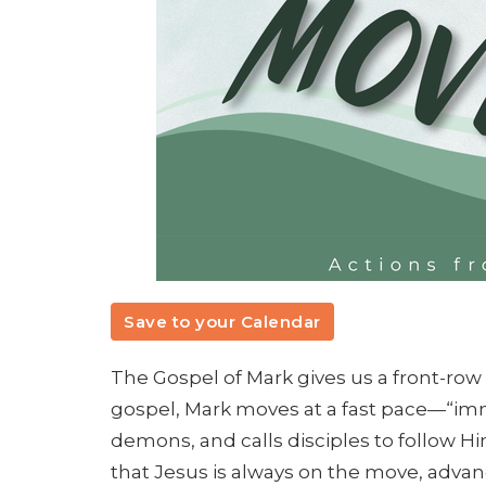
Save to your Calendar
The Gospel of Mark gives us a front-row 
gospel, Mark moves at a fast pace—“imm
demons, and calls disciples to follow H
that Jesus is always on the move, adva