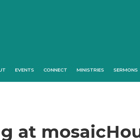
UT
EVENTS
CONNECT
MINISTRIES
SERMONS
ng at mosaicHo