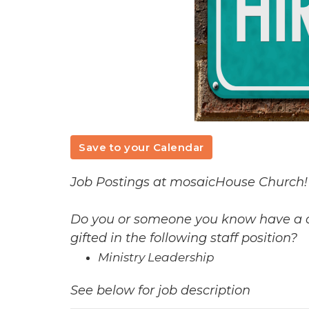
Save to your Calendar
Job Postings at mosaicHouse Church!
Do you or someone you know have a ca
gifted in the following staff position?
Ministry Leadership
See below for job description