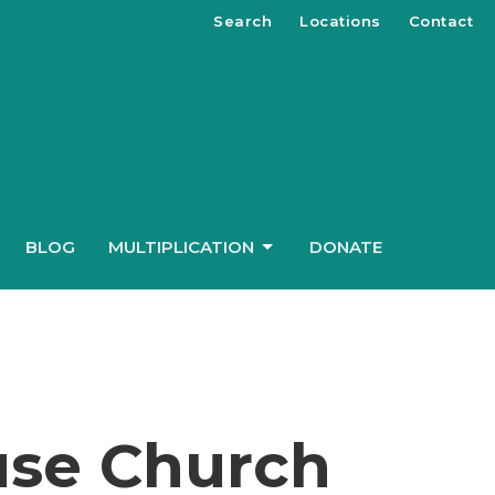
Search
Locations
Contact
BLOG
MULTIPLICATION
DONATE
use Church