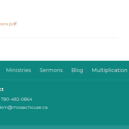
docx.pdf
Ministries
Sermons
Blog
Multiplication
ct
780-482-0864
kim@mosaichouse.ca