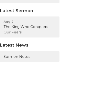
Latest Sermon
Aug 2
The King Who Conquers
Our Fears
Latest News
Sermon Notes