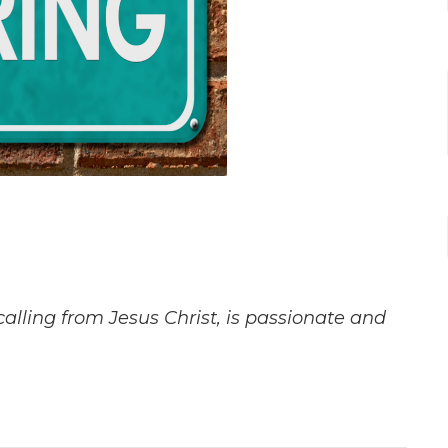
lling from Jesus Christ, is passionate and