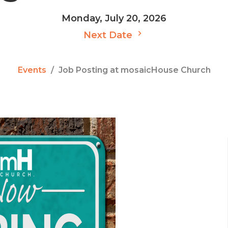
Monday, July 20, 2026
Next Date
Events
Job Posting at mosaicHouse Church