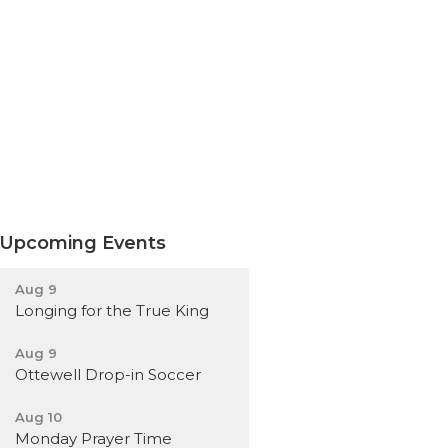
Upcoming Events
Aug 9
Longing for the True King
Aug 9
Ottewell Drop-in Soccer
Aug 10
Monday Prayer Time