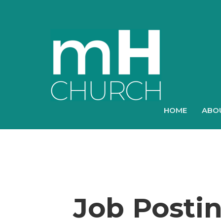
HOME
ABO
Job Posti