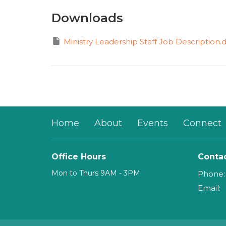
Downloads
Ministry Leadership Staff Job Description.
Home
About
Events
Connect
Office Hours
Conta
Mon to Thurs 9AM - 3PM
Phone:
Email
: