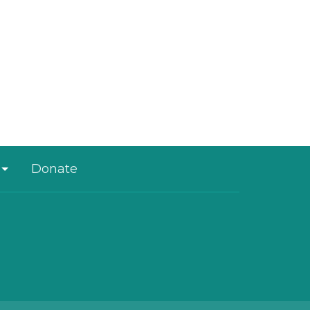
Donate