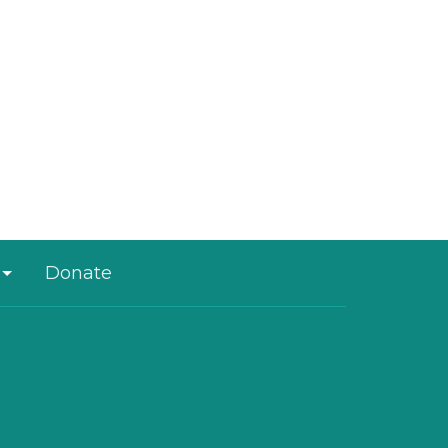
Donate