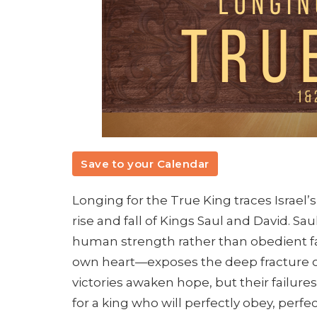
Save to your Calendar
Longing for the True King traces Israel’
rise and fall of Kings Saul and David. Sa
human strength rather than obedient f
own heart—exposes the deep fracture of 
victories awaken hope, but their failures 
for a king who will perfectly obey, perfe