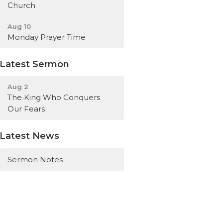
Church
Aug 10
Monday Prayer Time
Latest Sermon
Aug 2
The King Who Conquers
Our Fears
Latest News
Sermon Notes