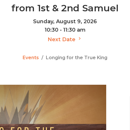
from 1st & 2nd Samuel
Sunday, August 9, 2026
10:30 - 11:30 am
Next Date
Events
Longing for the True King