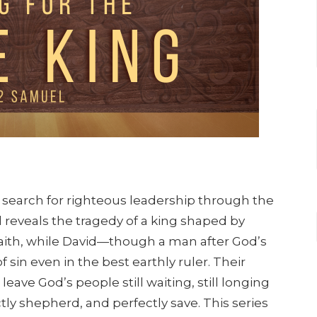
s search for righteous leadership through the
ul reveals the tragedy of a king shaped by
aith, while David—though a man after God’s
sin even in the best earthly ruler. Their
leave God’s people still waiting, still longing
ctly shepherd, and perfectly save. This series