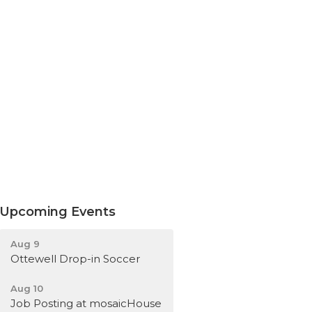
Upcoming Events
Aug 9
Ottewell Drop-in Soccer
Aug 10
Job Posting at mosaicHouse