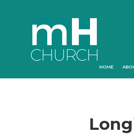
HOME
ABO
Longi