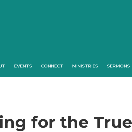
UT
EVENTS
CONNECT
MINISTRIES
SERMONS
ng for the Tru