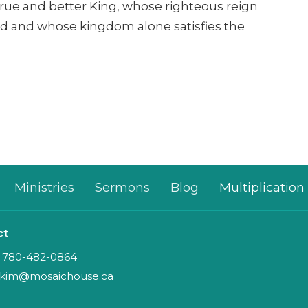
 true and better King, whose righteous reign
d and whose kingdom alone satisfies the
Ministries
Sermons
Blog
Multiplication
ct
780-482-0864
kim@mosaichouse.ca