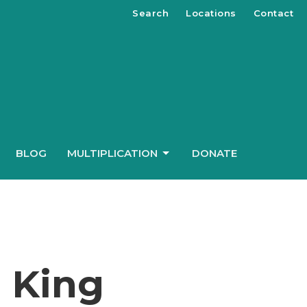
Search
Locations
Contact
BLOG
MULTIPLICATION
DONATE
e King