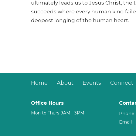
ultimately leads us to Jesus Christ, the
succeeds where every human king faile
deepest longing of the human heart.
Home
About
Events
Connect
Office Hours
Conta
Mon to Thurs 9AM - 3PM
Phone:
Email
: