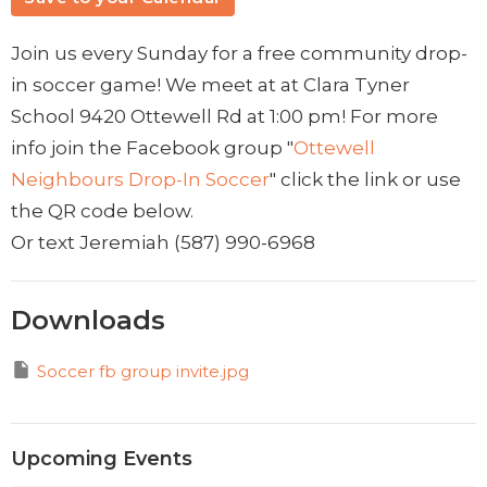
Join us every Sunday for a free community drop-
in soccer game! We meet at at Clara Tyner
School 9420 Ottewell Rd at 1:00 pm! For more
info join the Facebook group "
Ottewell
Neighbours Drop-In Soccer
" click the link or use
the QR code below.
Or text Jeremiah ‭(587) 990-6968‬
Downloads
Soccer fb group invite.jpg
Upcoming Events