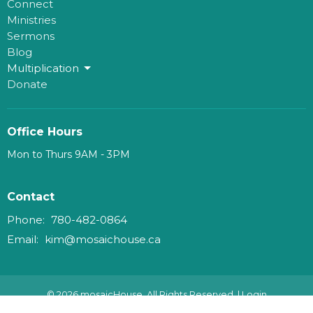
Connect
Ministries
Sermons
Blog
Multiplication
Donate
Office Hours
Mon to Thurs 9AM - 3PM
Contact
Phone:
780-482-0864
Email
:
kim@mosaichouse.ca
© 2026 mosaicHouse. All Rights Reserved. |
Login