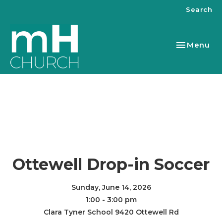
Search
Toggle nav
Menu
Ottewell Drop-in Soccer
Sunday, June 14, 2026
1:00 - 3:00 pm
Clara Tyner School 9420 Ottewell Rd