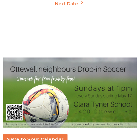
Next Date
Save to your Calendar