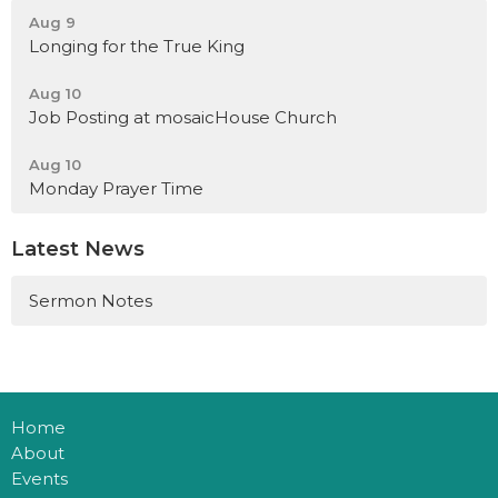
Aug 9
Longing for the True King
Aug 10
Job Posting at mosaicHouse Church
Aug 10
Monday Prayer Time
Latest News
Sermon Notes
Home
About
Events