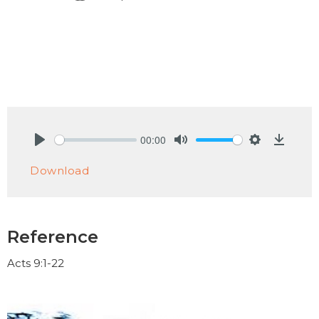
00:00
Play
Mute
Settings
Downlo
Download
Reference
Acts 9:1-22