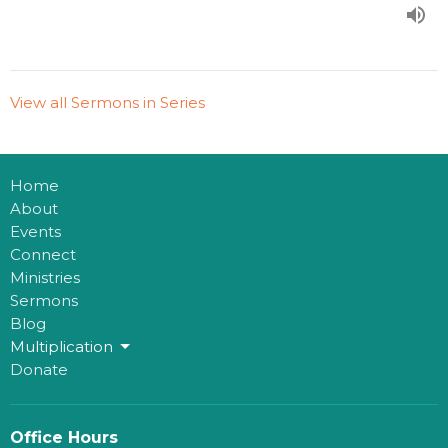
View all Sermons in Series
Home
About
Events
Connect
Ministries
Sermons
Blog
Multiplication
Donate
Office Hours