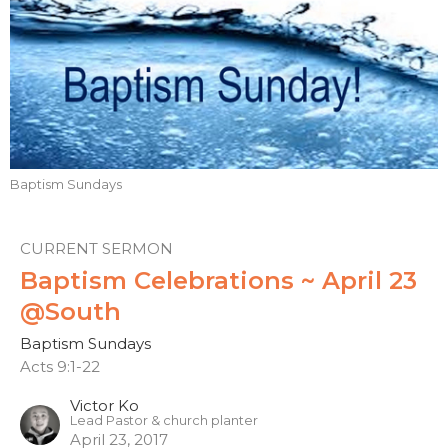
Baptism Sundays
CURRENT SERMON
Baptism Celebrations ~ April 23
@South
Baptism Sundays
Acts 9:1-22
Victor Ko
Lead Pastor & church planter
April 23, 2017