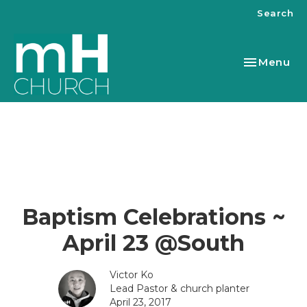
Search
Toggle nav
Menu
Baptism Celebrations ~
April 23 @South
Victor Ko
Lead Pastor & church planter
April 23, 2017