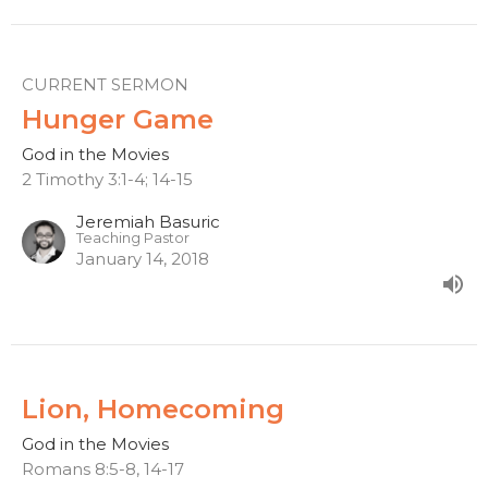
CURRENT SERMON
Hunger Game
God in the Movies
2 Timothy 3:1-4; 14-15
Jeremiah Basuric
Teaching Pastor
January 14, 2018
Lion, Homecoming
God in the Movies
Romans 8:5-8, 14-17