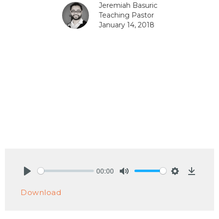
Jeremiah Basuric
Teaching Pastor
January 14, 2018
00:00
Play
Mute
Settings
Downlo
Download