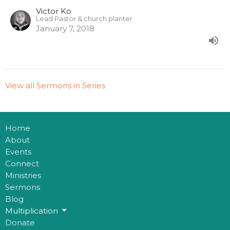
Victor Ko
Lead Pastor & church planter
January 7, 2018
View all Sermons in Series
Home
About
Events
Connect
Ministries
Sermons
Blog
Multiplication
Donate