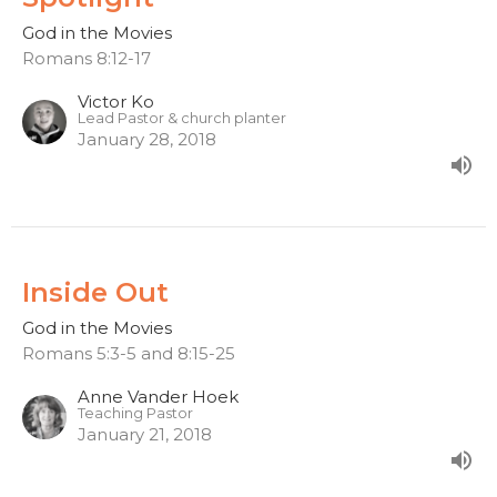
God in the Movies
Romans 8:12-17
Victor Ko
Lead Pastor & church planter
January 28, 2018
Inside Out
God in the Movies
Romans 5:3-5 and 8:15-25
Anne Vander Hoek
Teaching Pastor
January 21, 2018