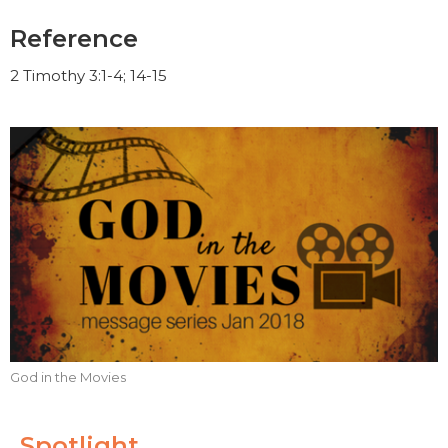
Reference
2 Timothy 3:1-4; 14-15
God in the Movies
Spotlight