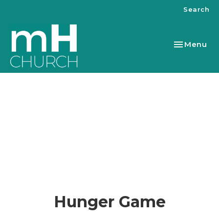
Search
Toggle nav
Menu
Hunger Game