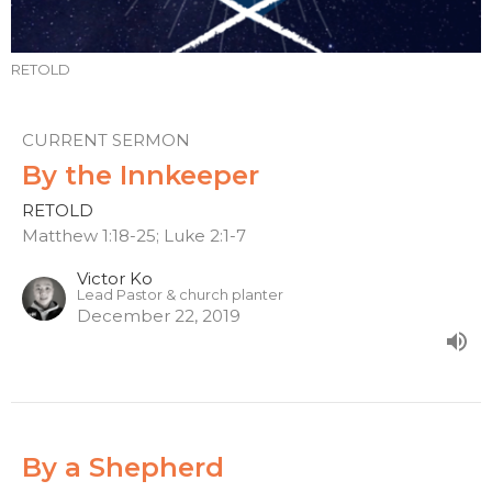
RETOLD
CURRENT SERMON
By the Innkeeper
RETOLD
Matthew 1:18-25; Luke 2:1-7
Victor Ko
Lead Pastor & church planter
December 22, 2019
By a Shepherd