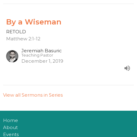
By a Wiseman
RETOLD
Matthew 2:1-12
Jeremiah Basuric
Teaching Pastor
December 1, 2019
View all Sermons in Series
Home
About
Events