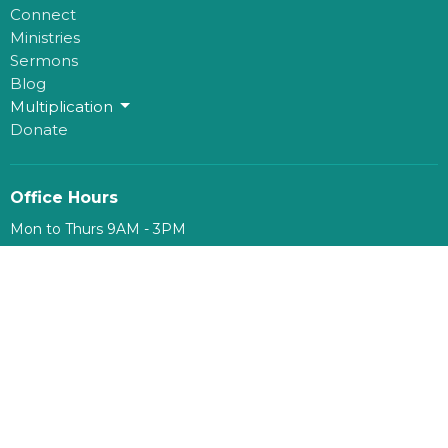
Connect
Ministries
Sermons
Blog
Multiplication
Donate
Office Hours
Mon to Thurs 9AM - 3PM
Contact
Phone:
780-482-0864
Email
:
kim@mosaichouse.ca
© 2026 mosaicHouse. All Rights Reserved. |
Login