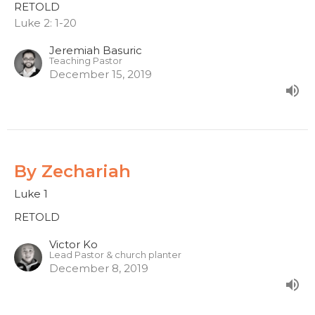
RETOLD
Luke 2: 1-20
Jeremiah Basuric
Teaching Pastor
December 15, 2019
By Zechariah
Luke 1
RETOLD
Victor Ko
Lead Pastor & church planter
December 8, 2019