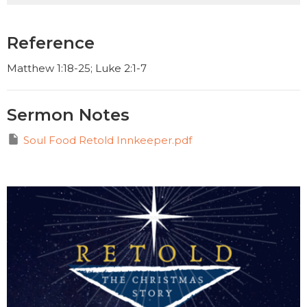
Reference
Matthew 1:18-25; Luke 2:1-7
Sermon Notes
Soul Food Retold Innkeeper.pdf