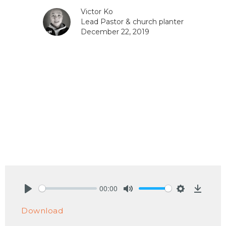
Victor Ko
Lead Pastor & church planter
December 22, 2019
00:00
Play
Mute
Settings
Downlo
Download