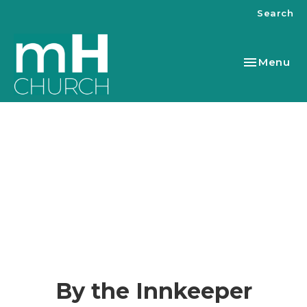
Search
Toggle nav
Menu
By the Innkeeper