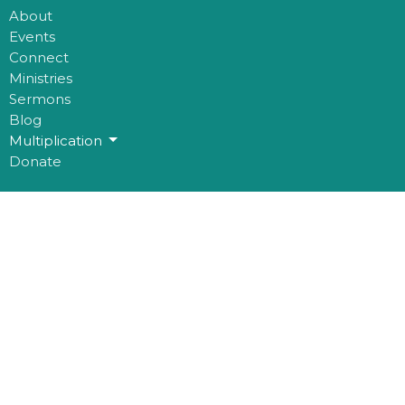
About
Events
Connect
Ministries
Sermons
Blog
Multiplication
Donate
Office Hours
Mon to Thurs 9AM - 3PM
Contact
Phone:
780-482-0864
Email
:
kim@mosaichouse.ca