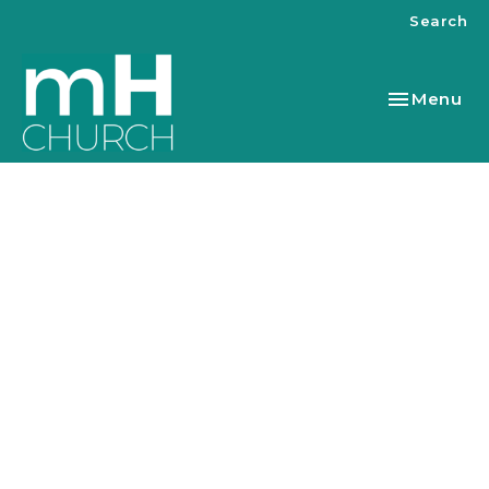
Search
Toggle nav
Menu