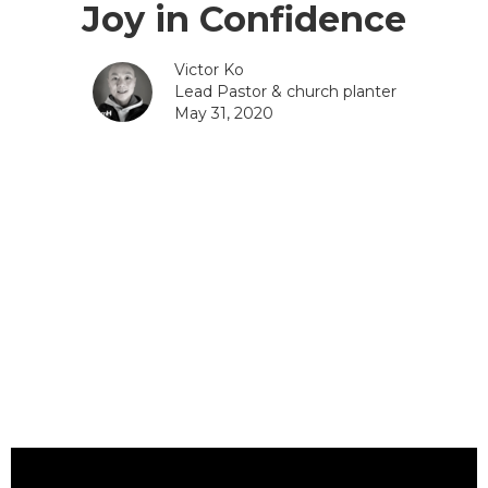
Joy in Confidence
Victor Ko
Lead Pastor & church planter
May 31, 2020