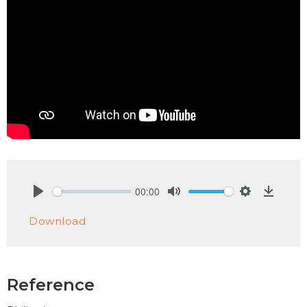
00:00
Play
Mute
Settings
Downlo
Download
Reference