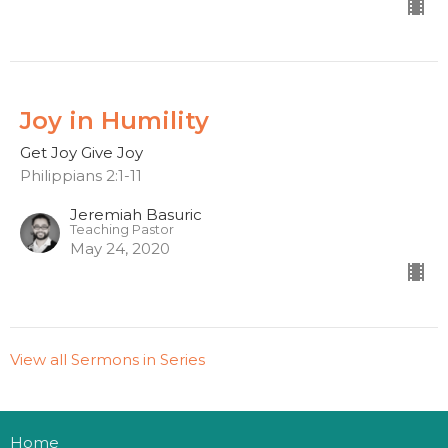
Joy in Humility
Get Joy Give Joy
Philippians 2:1-11
Jeremiah Basuric
Teaching Pastor
May 24, 2020
View all Sermons in Series
Home