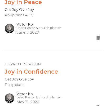
Joy in Peace
Get Joy Give Joy
Philippians 4:1-9
Victor Ko
Lead Pastor & church planter
June 7, 2020
CURRENT SERMON
Joy in Confidence
Get Joy Give Joy
Philippians
Victor Ko
Lead Pastor & church planter
May 31, 2020