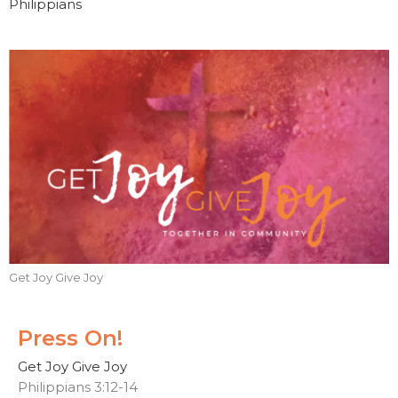
Philippians
Get Joy Give Joy
Press On!
Get Joy Give Joy
Philippians 3:12-14