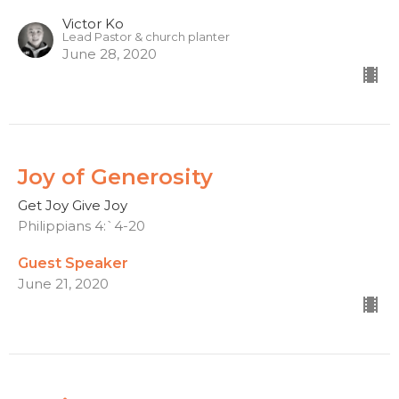
Victor Ko
Lead Pastor & church planter
June 28, 2020
Joy of Generosity
Get Joy Give Joy
Philippians 4:`4-20
Guest Speaker
June 21, 2020