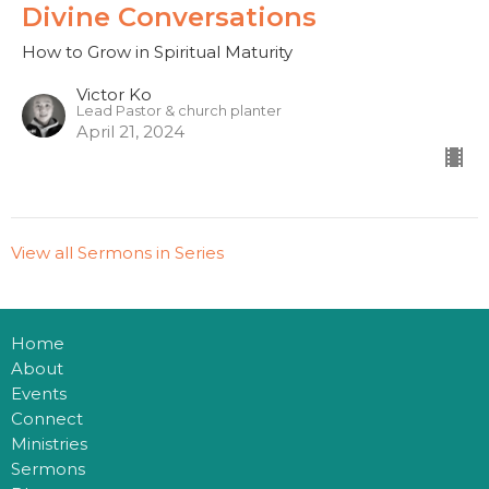
Divine Conversations
How to Grow in Spiritual Maturity
Victor Ko
Lead Pastor & church planter
April 21, 2024
View all Sermons in Series
Home
About
Events
Connect
Ministries
Sermons