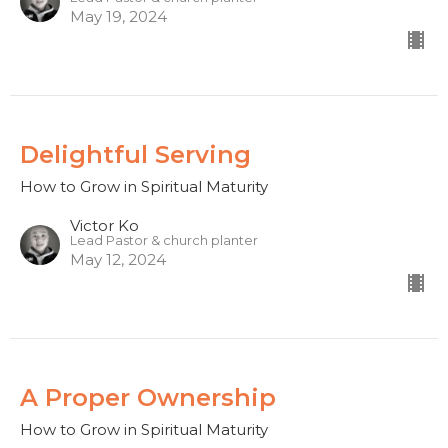
May 19, 2024
Delightful Serving
How to Grow in Spiritual Maturity
Victor Ko
Lead Pastor & church planter
May 12, 2024
A Proper Ownership
How to Grow in Spiritual Maturity