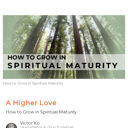
How to Grow in Spiritual Maturity
A Higher Love
How to Grow in Spiritual Maturity
Victor Ko
Lead Pastor & church planter