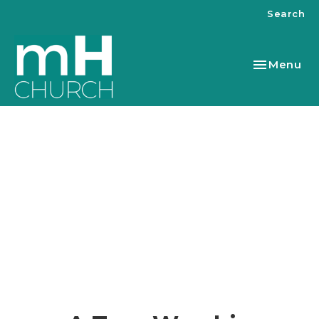
Search
Toggle nav
Menu