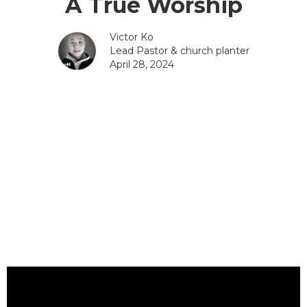
A True Worship
Victor Ko
Lead Pastor & church planter
April 28, 2024