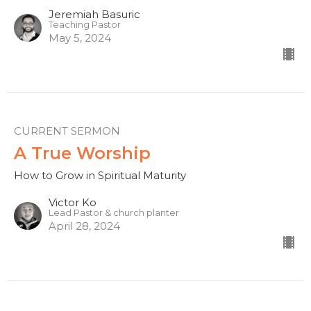
Jeremiah Basuric
Teaching Pastor
May 5, 2024
CURRENT SERMON
A True Worship
How to Grow in Spiritual Maturity
Victor Ko
Lead Pastor & church planter
April 28, 2024