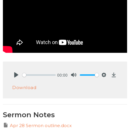
00:00
Play
Mute
Settings
Downlo
Download
Sermon Notes
Apr 28 Sermon outline.docx