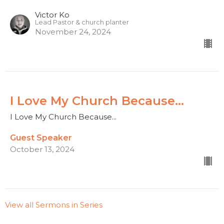
Victor Ko
Lead Pastor & church planter
November 24, 2024
I Love My Church Because...
I Love My Church Because...
Guest Speaker
October 13, 2024
View all Sermons in Series