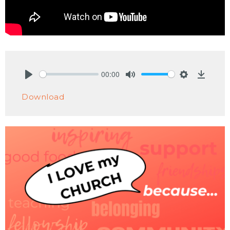
00:00
Play
Mute
Settings
Downlo
Download