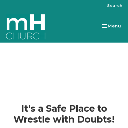
Search
Toggle nav
Menu
It's a Safe Place to
Wrestle with Doubts!