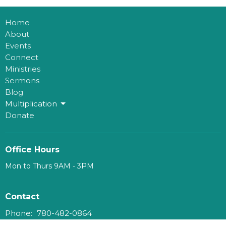
Home
About
Events
Connect
Ministries
Sermons
Blog
Multiplication
Donate
Office Hours
Mon to Thurs 9AM - 3PM
Contact
Phone:
780-482-0864