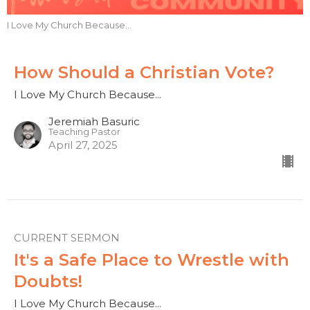
I Love My Church Because...
How Should a Christian Vote?
I Love My Church Because...
Jeremiah Basuric
Teaching Pastor
April 27, 2025
CURRENT SERMON
It's a Safe Place to Wrestle with
Doubts!
I Love My Church Because...