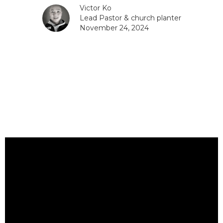
Victor Ko
Lead Pastor & church planter
November 24, 2024