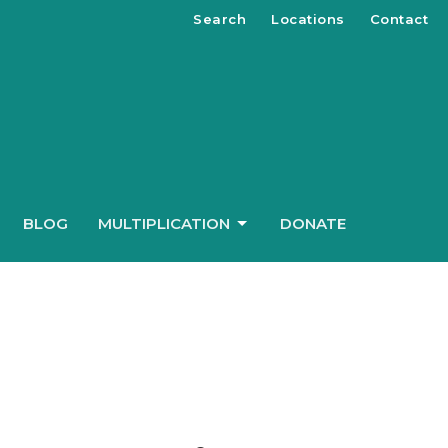
Search
Locations
Contact
BLOG
MULTIPLICATION
DONATE