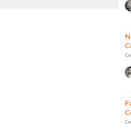
N
C
Co
F
C
Co