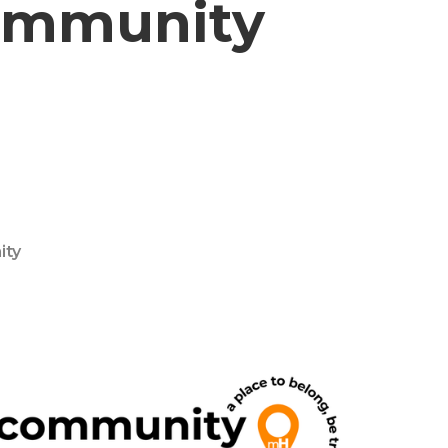
Community
ity