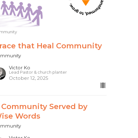
mmunity
race that Heal Community
mmunity
Victor Ko
Lead Pastor & church planter
October 12, 2025
 Community Served by
ise Words
mmunity
Victor Ko