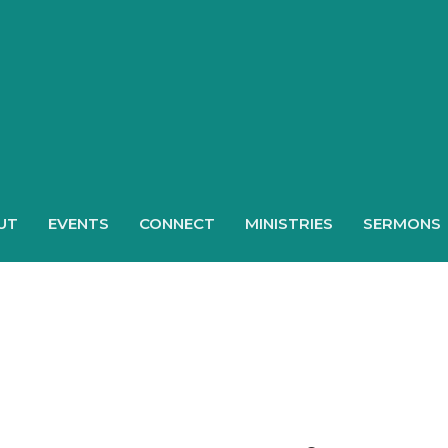
UT
EVENTS
CONNECT
MINISTRIES
SERMONS