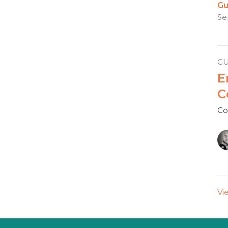
Gu
Se
C
E
C
Co
Vi