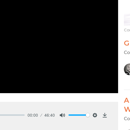
Co
G
Co
A
W
00:00
46:40
Co
Mute
Settings
Download