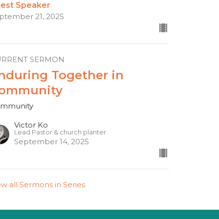
est Speaker
ptember 21, 2025
URRENT SERMON
nduring Together in
ommunity
mmunity
Victor Ko
Lead Pastor & church planter
September 14, 2025
ew all Sermons in Series