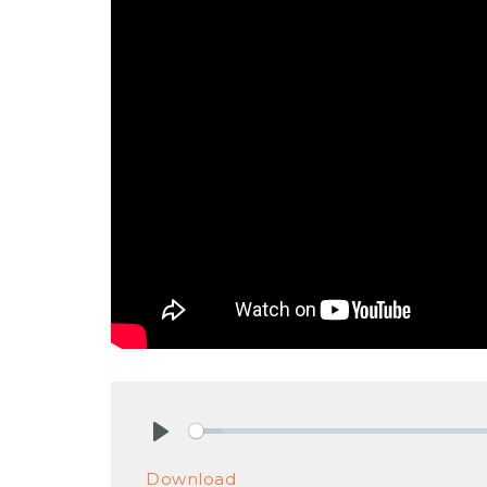
Play
Download