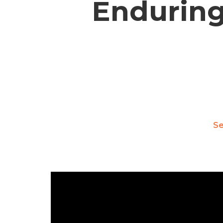
Enduring
S