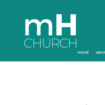
HOME
ABO