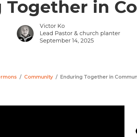
 Together in 
Victor Ko
Lead Pastor & church planter
September 14, 2025
ermons
Community
Enduring Together in Commun