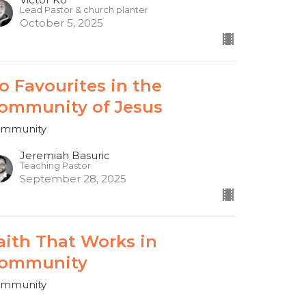
Lead Pastor & church planter
October 5, 2025
o Favourites in the
ommunity of Jesus
mmunity
Jeremiah Basuric
Teaching Pastor
September 28, 2025
aith That Works in
ommunity
mmunity