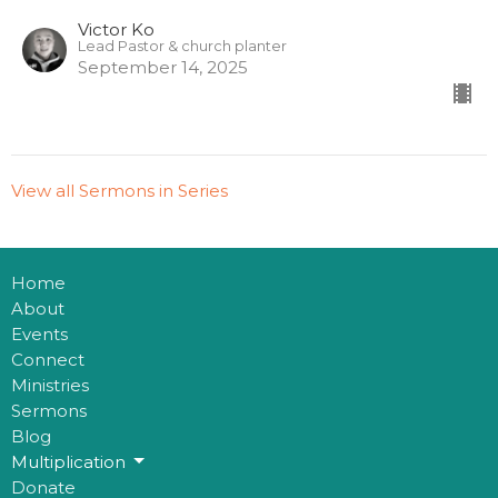
Victor Ko
Lead Pastor & church planter
September 14, 2025
View all Sermons in Series
Home
About
Events
Connect
Ministries
Sermons
Blog
Multiplication
Donate