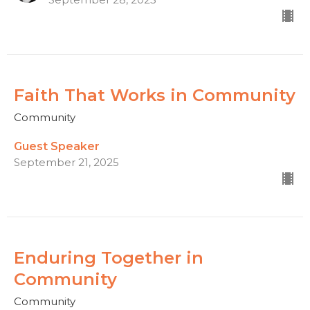
Faith That Works in Community
Community
Guest Speaker
September 21, 2025
Enduring Together in
Community
Community