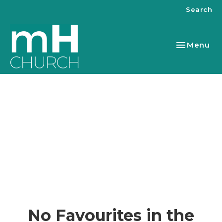
Search
Toggle nav
Menu
No Favourites in the