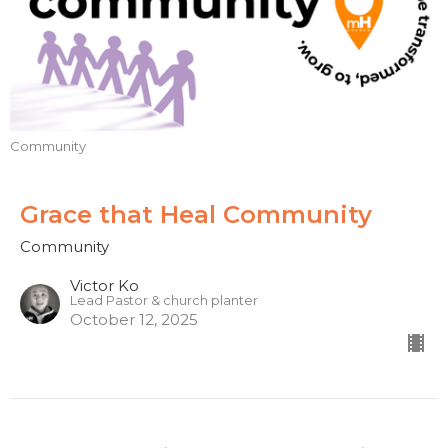
Community
Grace that Heal Community
Community
Victor Ko
Lead Pastor & church planter
October 12, 2025