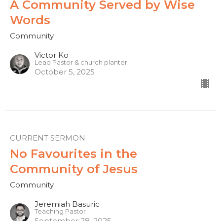
A Community Served by Wise
Words
Community
Victor Ko
Lead Pastor & church planter
October 5, 2025
CURRENT SERMON
No Favourites in the
Community of Jesus
Community
Jeremiah Basuric
Teaching Pastor
September 28, 2025