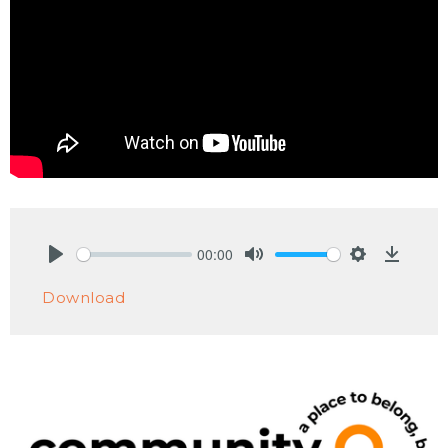
00:00
Play
Mute
Settings
Downlo
Download