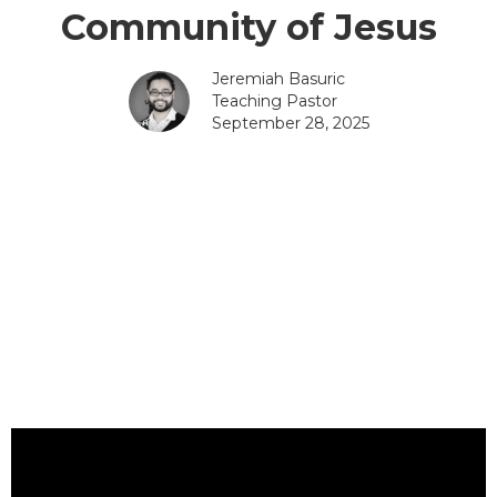
Community of Jesus
Jeremiah Basuric
Teaching Pastor
September 28, 2025