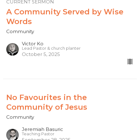
CURRENT SERMON
A Community Served by Wise
Words
Community
Victor Ko
Lead Pastor & church planter
October 5, 2025
No Favourites in the
Community of Jesus
Community
Jeremiah Basuric
Teaching Pastor
September 28, 2025