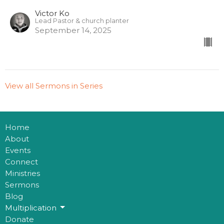
Victor Ko
Lead Pastor & church planter
September 14, 2025
View all Sermons in Series
Home
About
Events
Connect
Ministries
Sermons
Blog
Multiplication
Donate