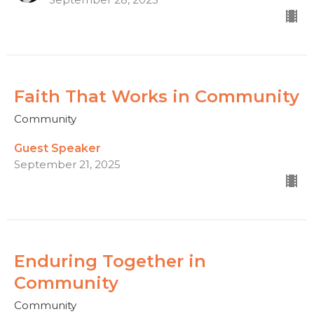
Faith That Works in Community
Community
Guest Speaker
September 21, 2025
Enduring Together in
Community
Community