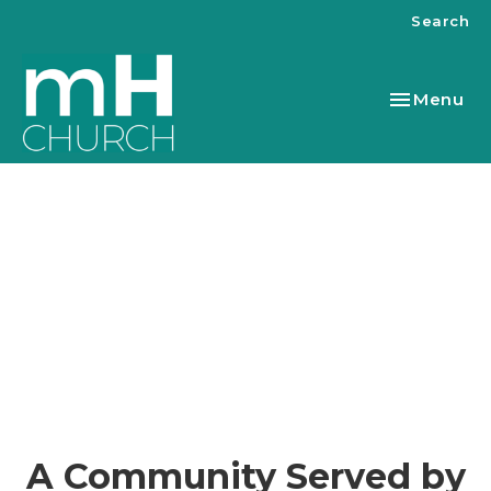
Search
Toggle nav
Menu
A Community Served by