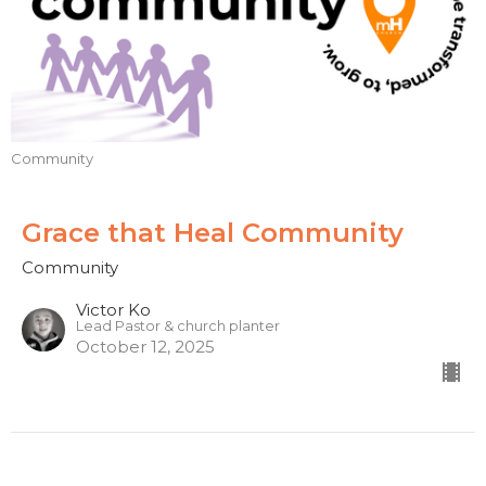
Community
Grace that Heal Community
Community
Victor Ko
Lead Pastor & church planter
October 12, 2025