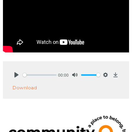
00:00
Play
Mute
Settings
Downlo
Download