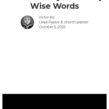
Wise Words
Victor Ko
Lead Pastor & church planter
October 5, 2025