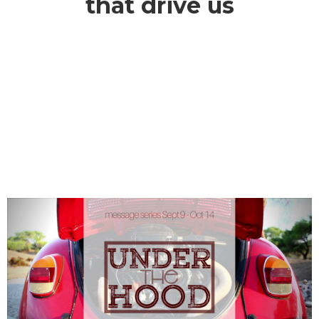
that drive us