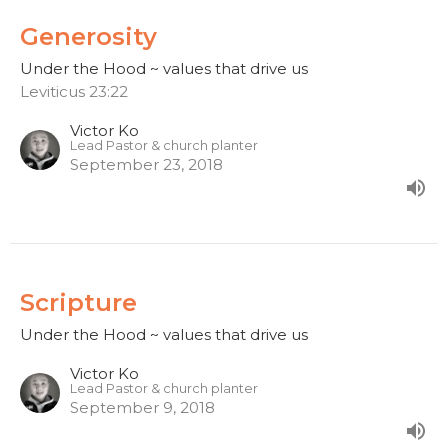
Generosity
Under the Hood ~ values that drive us
Leviticus 23:22
Victor Ko
Lead Pastor & church planter
September 23, 2018
Scripture
Under the Hood ~ values that drive us
Victor Ko
Lead Pastor & church planter
September 9, 2018