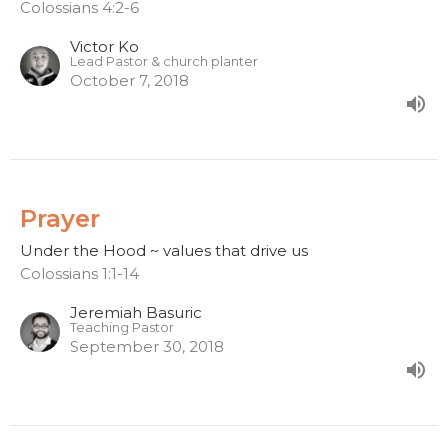
Colossians 4:2-6
Victor Ko
Lead Pastor & church planter
October 7, 2018
Prayer
Under the Hood ~ values that drive us
Colossians 1:1-14
Jeremiah Basuric
Teaching Pastor
September 30, 2018