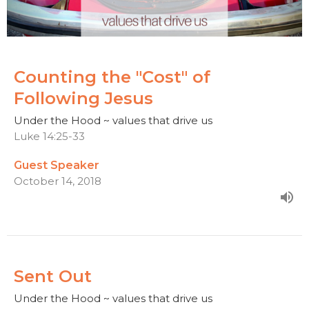
Counting the "Cost" of
Following Jesus
Under the Hood ~ values that drive us
Luke 14:25-33
Guest Speaker
October 14, 2018
Sent Out
Under the Hood ~ values that drive us