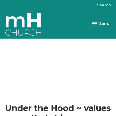
Search
Toggle nav
Menu
Under the Hood ~ values