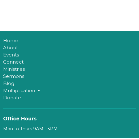
Home
About
Events
Connect
Ministries
Sermons
Blog
Multiplication
Donate
Office Hours
Mon to Thurs 9AM - 3PM