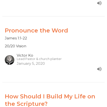
Pronounce the Word
James 1:1-22
20/20 Vision
Victor Ko
Lead Pastor & church planter
January 5, 2020
How Should I Build My Life on
the Scripture?