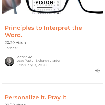
Principles to Interpret the
Word.
20/20 Vision
James 5
Victor Ko
Lead Pastor & church planter
February 9, 2020
Personalize It. Pray It
20/20 Vision