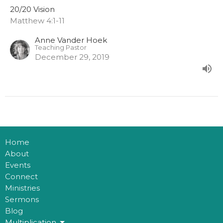
20/20 Vision
Matthew 4:1-11
Anne Vander Hoek
Teaching Pastor
December 29, 2019
Home
About
Events
Connect
Ministries
Sermons
Blog
Multiplication