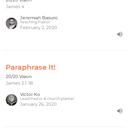
James 4
Jeremiah Basuric
Teaching Pastor
February 2, 2020
Paraphrase It!
20/20 Vision
James 3:1-18
Victor Ko
Lead Pastor & church planter
January 26, 2020