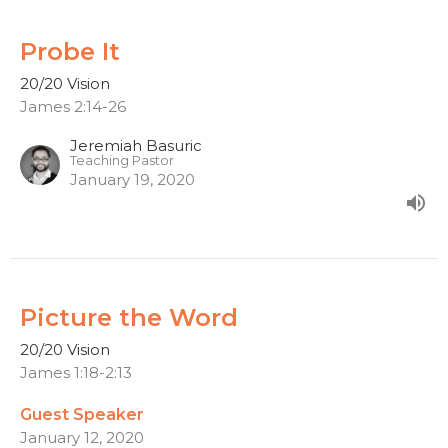
Probe It
20/20 Vision
James 2:14-26
Jeremiah Basuric
Teaching Pastor
January 19, 2020
Picture the Word
20/20 Vision
James 1:18-2:13
Guest Speaker
January 12, 2020