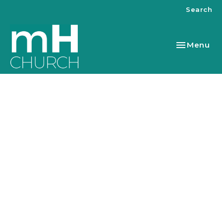
Search
Toggle nav
Menu