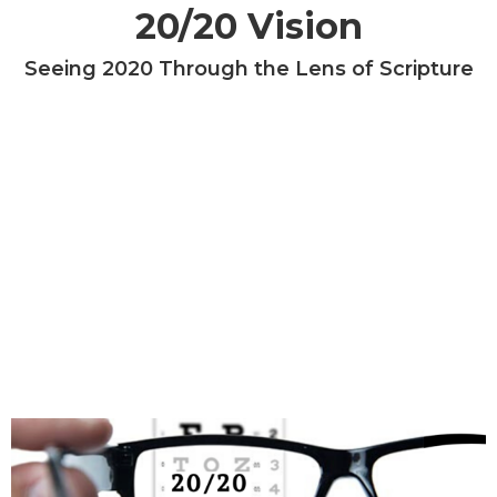
20/20 Vision
Seeing 2020 Through the Lens of Scripture