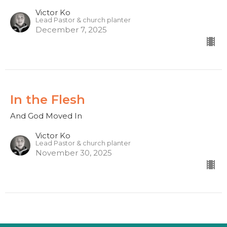
Victor Ko
Lead Pastor & church planter
December 7, 2025
In the Flesh
And God Moved In
Victor Ko
Lead Pastor & church planter
November 30, 2025