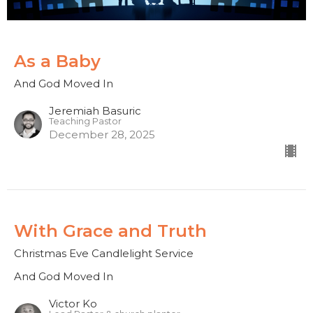
As a Baby
And God Moved In
Jeremiah Basuric
Teaching Pastor
December 28, 2025
With Grace and Truth
Christmas Eve Candlelight Service
And God Moved In
Victor Ko