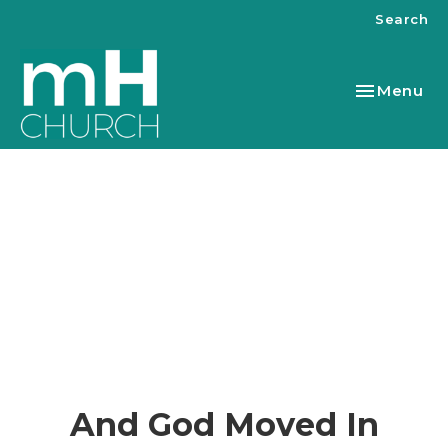
Search
Toggle nav
Menu
And God Moved In