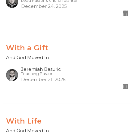
Lead Pastor & church planter
December 24, 2025
With a Gift
And God Moved In
Jeremiah Basuric
Teaching Pastor
December 21, 2025
With Life
And God Moved In