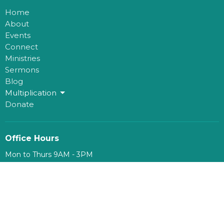
Home
About
Events
Connect
Ministries
Sermons
Blog
Multiplication
Donate
Office Hours
Mon to Thurs 9AM - 3PM
Contact
Phone:
780-482-0864
Email
:
kim@mosaichouse.ca