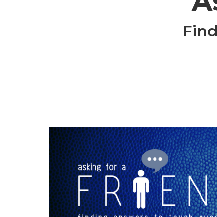
A
Find