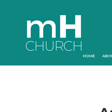
HOME
ABO