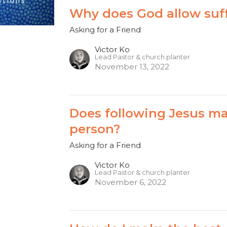
Why does God allow suf
Asking for a Friend
Victor Ko
Lead Pastor & church planter
November 13, 2022
Does following Jesus m
person?
Asking for a Friend
Victor Ko
Lead Pastor & church planter
November 6, 2022