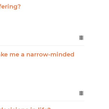
fering?
ake me a narrow-minded