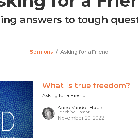
sking for a Frie
ing answers to tough ques
Sermons
Asking for a Friend
What is true freedom?
Asking for a Friend
Anne Vander Hoek
Teaching Pastor
November 20, 2022