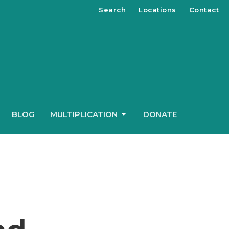
Search
Locations
Contact
BLOG
MULTIPLICATION
DONATE