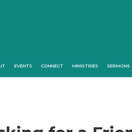
UT
EVENTS
CONNECT
MINISTRIES
SERMONS