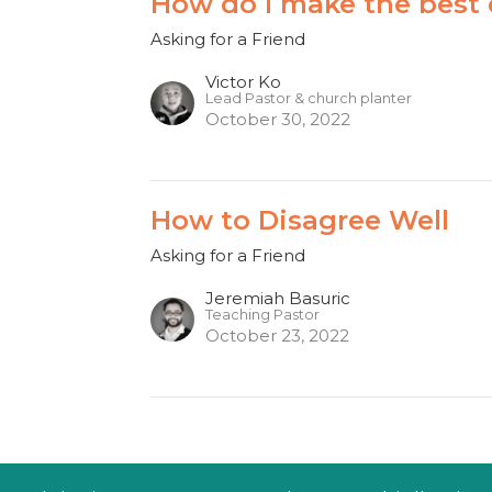
How do I make the best d
Asking for a Friend
Victor Ko
Lead Pastor & church planter
October 30, 2022
How to Disagree Well
Asking for a Friend
Jeremiah Basuric
Teaching Pastor
October 23, 2022