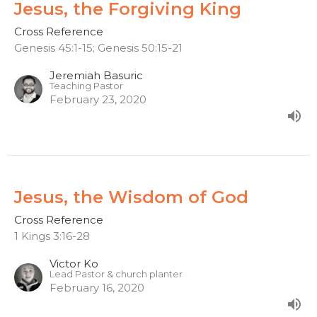
Jesus, the Forgiving King
Cross Reference
Genesis 45:1-15; Genesis 50:15-21
Jeremiah Basuric
Teaching Pastor
February 23, 2020
Jesus, the Wisdom of God
Cross Reference
1 Kings 3:16-28
Victor Ko
Lead Pastor & church planter
February 16, 2020