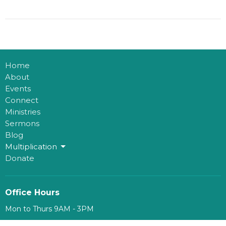
Home
About
Events
Connect
Ministries
Sermons
Blog
Multiplication
Donate
Office Hours
Mon to Thurs 9AM - 3PM