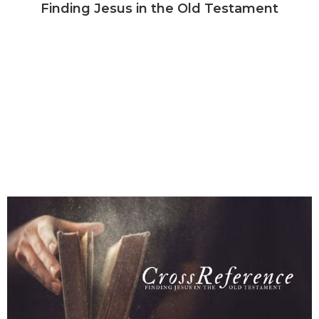
Finding Jesus in the Old Testament