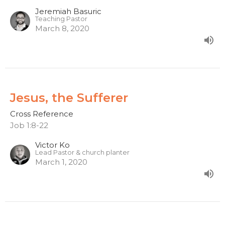
Jeremiah Basuric
Teaching Pastor
March 8, 2020
Jesus, the Sufferer
Cross Reference
Job 1:8-22
Victor Ko
Lead Pastor & church planter
March 1, 2020