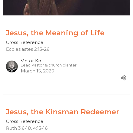
Jesus, the Meaning of Life
Cross Reference
Ecclesiastes 2:15-26
Victor Ko
Lead Pastor & church planter
March 15, 2020
Jesus, the Kinsman Redeemer
Cross Reference
Ruth 3:6-18, 4:13-16