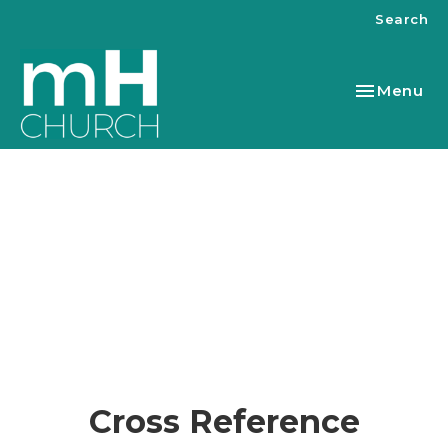
Search
Toggle nav
Menu
Cross Reference