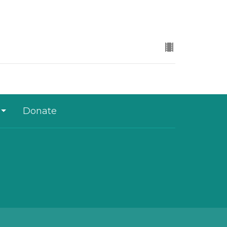
Donate