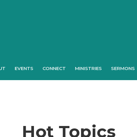
UT
EVENTS
CONNECT
MINISTRIES
SERMONS
Hot Topics