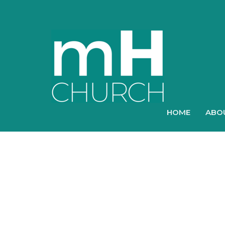
HOME
ABO