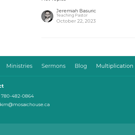
Jeremiah Basuric
Teaching Pastor
October 22, 2023
Ministries
Sermons
Blog
Multiplication
ct
780-482-0864
kim@mosaichouse.ca