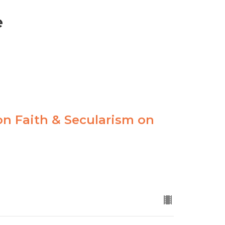
e
 on Faith & Secularism on