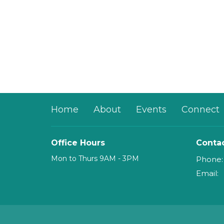
Home
About
Events
Connect
Office Hours
Conta
Mon to Thurs 9AM - 3PM
Phone:
Email
: