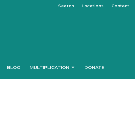
Search
Locations
Contact
BLOG
MULTIPLICATION
DONATE