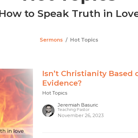
How to Speak Truth in Lov
Sermons
Hot Topics
Isn’t Christianity Based
Evidence?
Hot Topics
Jeremiah Basuric
Teaching Pastor
November 26, 2023