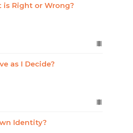
 is Right or Wrong?
ve as I Decide?
wn Identity?