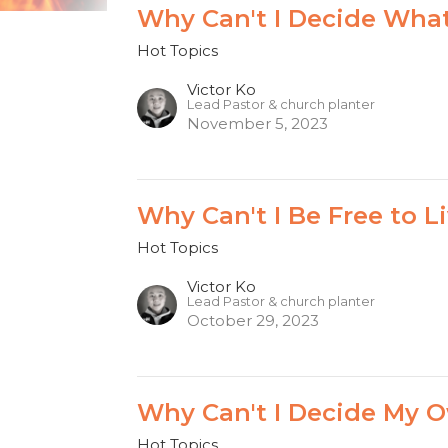
Why Can't I Decide What
Hot Topics
Victor Ko
Lead Pastor & church planter
November 5, 2023
Why Can't I Be Free to Li
Hot Topics
Victor Ko
Lead Pastor & church planter
October 29, 2023
Why Can't I Decide My O
Hot Topics