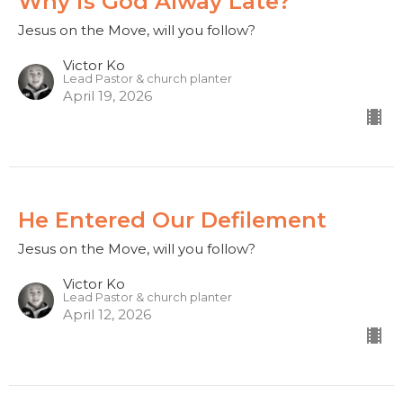
Why is God Alway Late?
Jesus on the Move, will you follow?
Victor Ko
Lead Pastor & church planter
April 19, 2026
He Entered Our Defilement
Jesus on the Move, will you follow?
Victor Ko
Lead Pastor & church planter
April 12, 2026