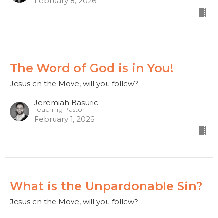
February 8, 2026
The Word of God is in You!
Jesus on the Move, will you follow?
Jeremiah Basuric
Teaching Pastor
February 1, 2026
What is the Unpardonable Sin?
Jesus on the Move, will you follow?