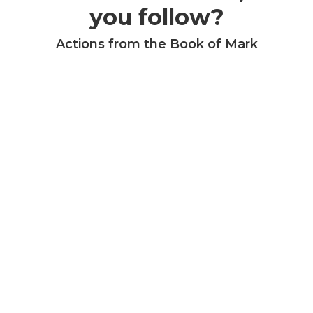
you follow?
Actions from the Book of Mark