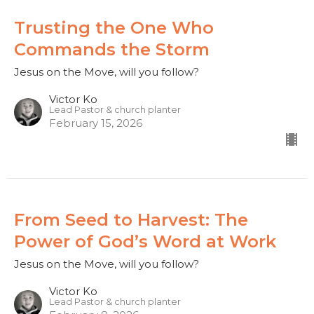
Trusting the One Who
Commands the Storm
Jesus on the Move, will you follow?
Victor Ko
Lead Pastor & church planter
February 15, 2026
From Seed to Harvest: The
Power of God’s Word at Work
Jesus on the Move, will you follow?
Victor Ko
Lead Pastor & church planter