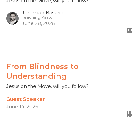
Jesus on the Move, will you follow?
Jeremiah Basuric
Teaching Pastor
June 28, 2026
From Blindness to
Understanding
Jesus on the Move, will you follow?
Guest Speaker
June 14, 2026