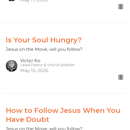
Is Your Soul Hungry?
Jesus on the Move, will you follow?
Victor Ko
Lead Pastor & church planter
May 10, 2026
How to Follow Jesus When You
Have Doubt
Jesus on the Move, will you follow?