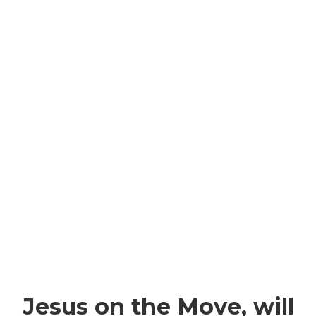
Jesus on the Move, will