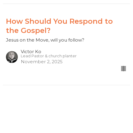
How Should You Respond to
the Gospel?
Jesus on the Move, will you follow?
Victor Ko
Lead Pastor & church planter
November 2, 2025
What is this Good News About
Jesus?
Jesus on the Move, will you follow?
Victor Ko