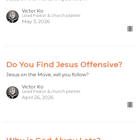
Victor Ko
Lead Pastor & church planter
May 3, 2026
Do You Find Jesus Offensive?
Jesus on the Move, will you follow?
Victor Ko
Lead Pastor & church planter
April 26, 2026