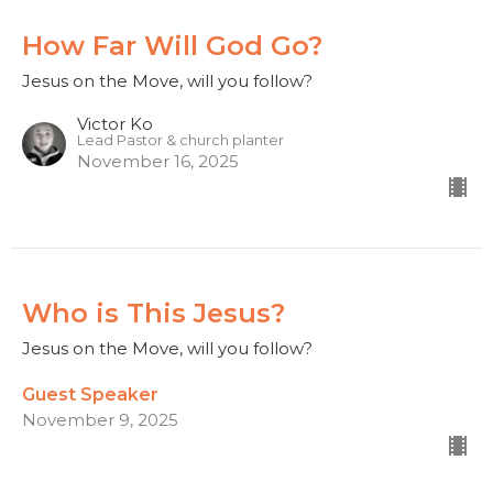
How Far Will God Go?
Jesus on the Move, will you follow?
Victor Ko
Lead Pastor & church planter
November 16, 2025
Who is This Jesus?
Jesus on the Move, will you follow?
Guest Speaker
November 9, 2025