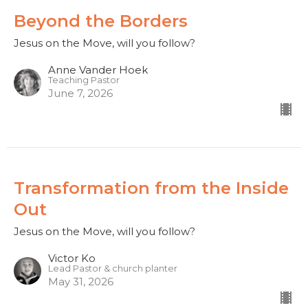
Beyond the Borders
Jesus on the Move, will you follow?
Anne Vander Hoek
Teaching Pastor
June 7, 2026
Transformation from the Inside
Out
Jesus on the Move, will you follow?
Victor Ko
Lead Pastor & church planter
May 31, 2026