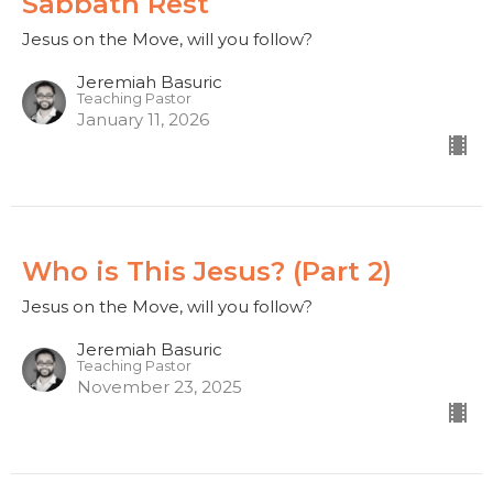
Sabbath Rest
Jesus on the Move, will you follow?
Jeremiah Basuric
Teaching Pastor
January 11, 2026
Who is This Jesus? (Part 2)
Jesus on the Move, will you follow?
Jeremiah Basuric
Teaching Pastor
November 23, 2025