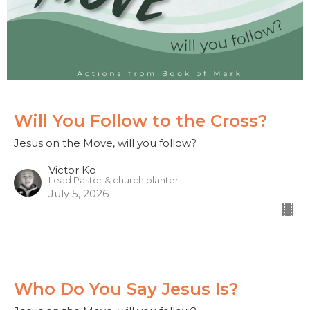
Will You Follow to the Cross?
Jesus on the Move, will you follow?
Victor Ko
Lead Pastor & church planter
July 5, 2026
Who Do You Say Jesus Is?