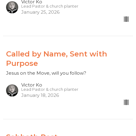
Victor Ko
Lead Pastor & church planter
January 25, 2026
Called by Name, Sent with
Purpose
Jesus on the Move, will you follow?
Victor Ko
Lead Pastor & church planter
January 18, 2026