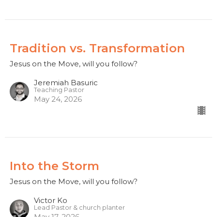
Tradition vs. Transformation
Jesus on the Move, will you follow?
Jeremiah Basuric
Teaching Pastor
May 24, 2026
Into the Storm
Jesus on the Move, will you follow?
Victor Ko
Lead Pastor & church planter
May 17, 2026