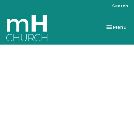
Search
Toggle nav
Menu