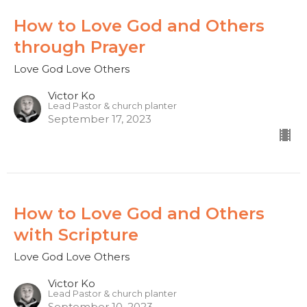
How to Love God and Others
through Prayer
Love God Love Others
Victor Ko
Lead Pastor & church planter
September 17, 2023
How to Love God and Others
with Scripture
Love God Love Others
Victor Ko
Lead Pastor & church planter
September 10, 2023