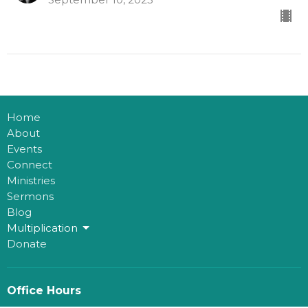
Home
About
Events
Connect
Ministries
Sermons
Blog
Multiplication
Donate
Office Hours