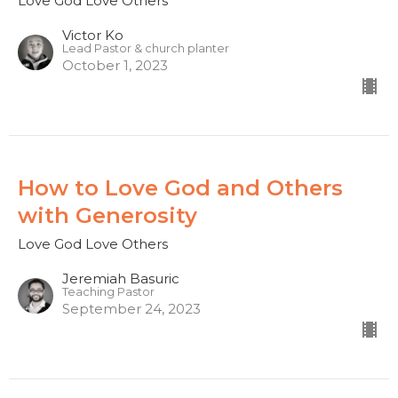
Love God Love Others
Victor Ko
Lead Pastor & church planter
October 1, 2023
How to Love God and Others
with Generosity
Love God Love Others
Jeremiah Basuric
Teaching Pastor
September 24, 2023