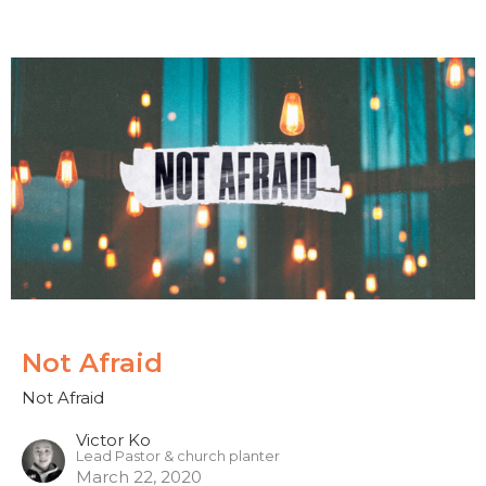
Not Afraid
Not Afraid
Victor Ko
Lead Pastor & church planter
March 22, 2020