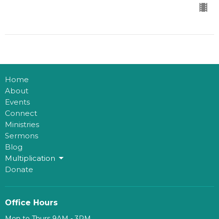
Home
About
Events
Connect
Ministries
Sermons
Blog
Multiplication
Donate
Office Hours
Mon to Thurs 9AM - 3PM