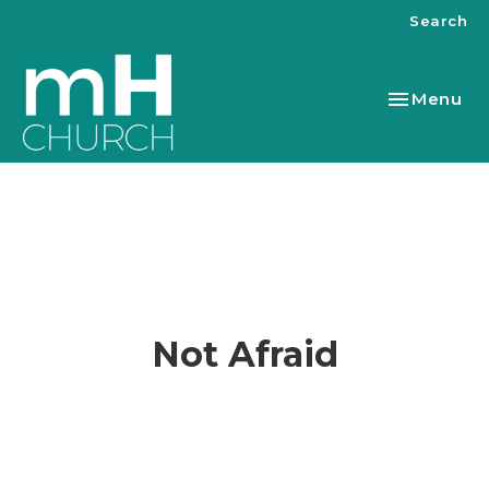
Search
Toggle nav
Menu
Not Afraid