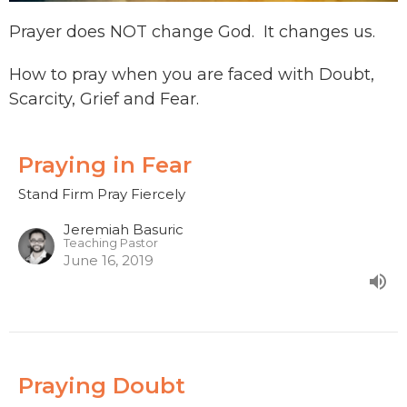
Prayer does NOT change God. It changes us.
How to pray when you are faced with Doubt,
Scarcity, Grief and Fear.
Praying in Fear
Stand Firm Pray Fiercely
Jeremiah Basuric
Teaching Pastor
June 16, 2019
Praying Doubt