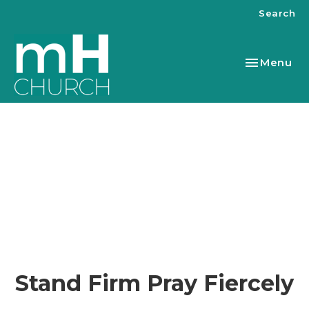
Search
Toggle nav
Menu
Stand Firm Pray Fiercely