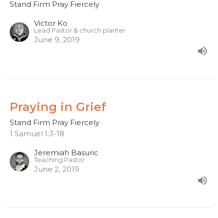
Stand Firm Pray Fiercely
Victor Ko
Lead Pastor & church planter
June 9, 2019
Praying in Grief
Stand Firm Pray Fiercely
1 Samuel 1:3-18
Jeremiah Basuric
Teaching Pastor
June 2, 2019