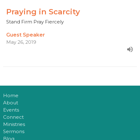
Praying in Scarcity
Stand Firm Pray Fiercely
Guest Speaker
May 26, 2019
Home
About
Events
Connect
Ministries
Sermons
Blog