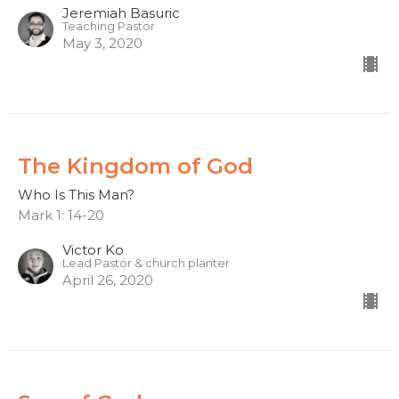
Jeremiah Basuric
Teaching Pastor
May 3, 2020
The Kingdom of God
Who Is This Man?
Mark 1: 14-20
Victor Ko
Lead Pastor & church planter
April 26, 2020