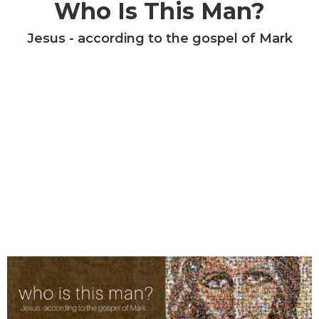
Who Is This Man?
Jesus - according to the gospel of Mark