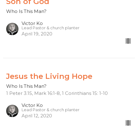
Son of God
Who Is This Man?
Victor Ko
Lead Pastor & church planter
April 19, 2020
Jesus the Living Hope
Who Is This Man?
1 Peter 3:15, Mark 16:1-8, 1 Corinthians 15: 1-10
Victor Ko
Lead Pastor & church planter
April 12, 2020