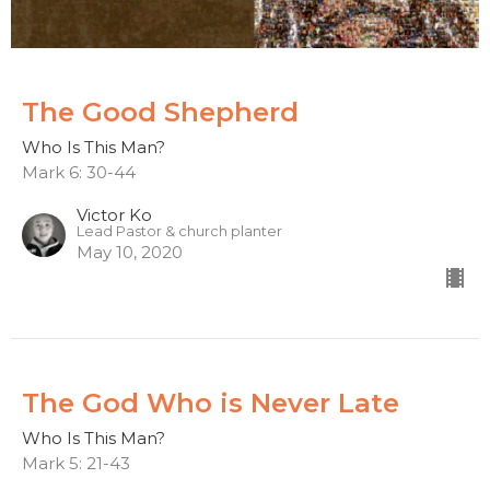
The Good Shepherd
Who Is This Man?
Mark 6: 30-44
Victor Ko
Lead Pastor & church planter
May 10, 2020
The God Who is Never Late
Who Is This Man?
Mark 5: 21-43