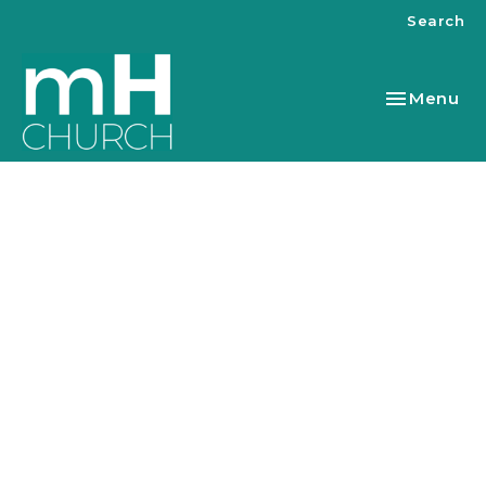
Search
Toggle nav
Menu