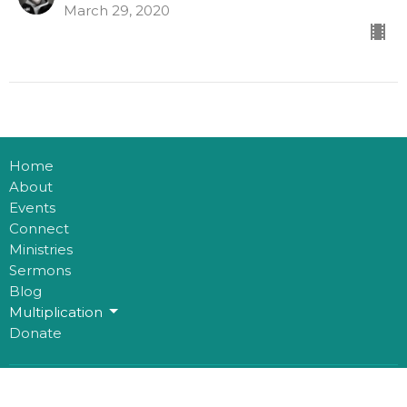
March 29, 2020
Home
About
Events
Connect
Ministries
Sermons
Blog
Multiplication
Donate
Office Hours