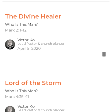
The Divine Healer
Who Is This Man?
Mark 2: 1-12
Victor Ko
Lead Pastor & church planter
April 5, 2020
Lord of the Storm
Who Is This Man?
Mark 4:35-41
Victor Ko
Lead Pastor & church planter