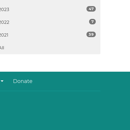
47
2023
7
2022
39
2021
All
Donate