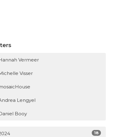
lters
Hannah Vermeer
Michelle Visser
mosaicHouse
Andrea Lengyel
Daniel Booy
18
2024