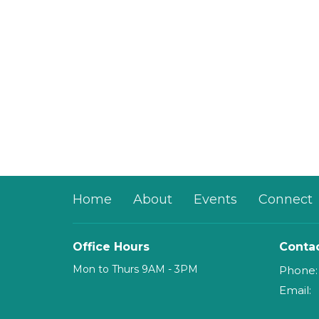
Home
About
Events
Connect
Office Hours
Conta
Mon to Thurs 9AM - 3PM
Phone:
Email
: