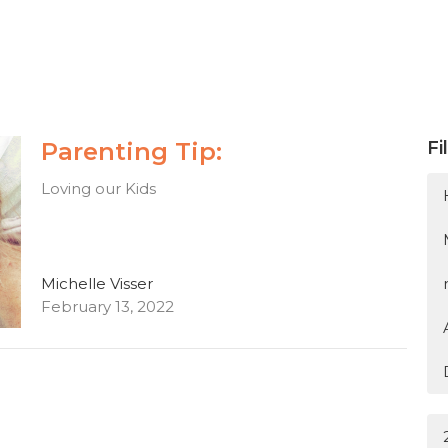
Parenting Tip:
Fi
Loving our Kids
Michelle Visser
February 13, 2022