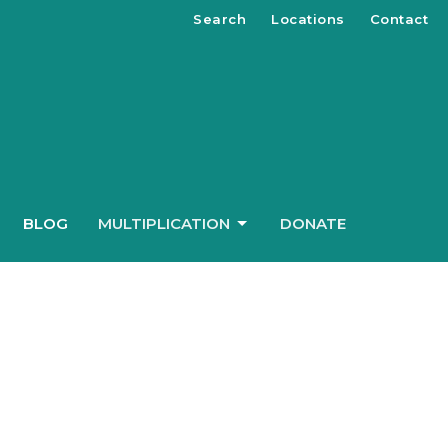
Search
Locations
Contact
BLOG
MULTIPLICATION
DONATE