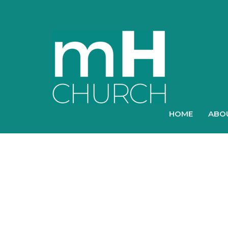
HOME
ABO