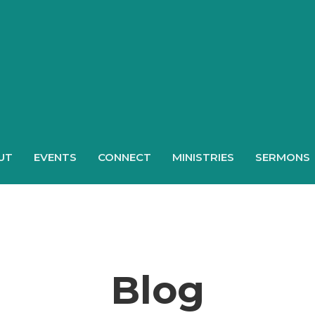
UT
EVENTS
CONNECT
MINISTRIES
SERMONS
Blog