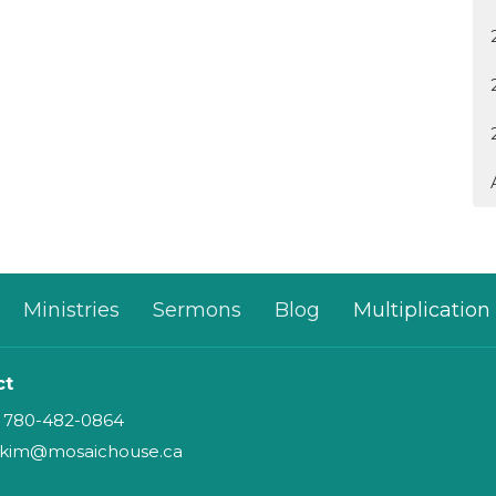
Ministries
Sermons
Blog
Multiplication
ct
780-482-0864
kim@mosaichouse.ca