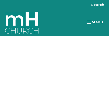
Search
Toggle nav
Menu