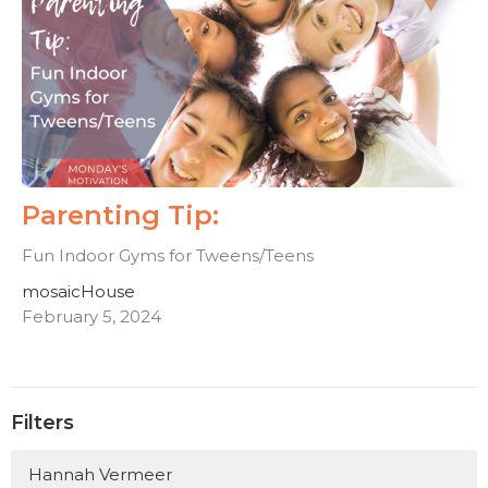
Parenting Tip:
Fun Indoor Gyms for Tweens/Teens
mosaicHouse
February 5, 2024
Filters
Hannah Vermeer