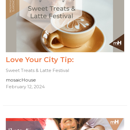
Love Your City Tip:
Sweet Treats & Latte Festival
mosaicHouse
February 12, 2024