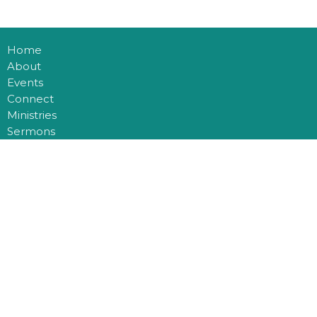
Home
About
Events
Connect
Ministries
Sermons
Blog
Multiplication
Donate
Office Hours
Mon to Thurs 9AM - 3PM
Contact