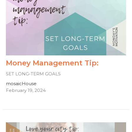
Money Management Tip:
SET LONG-TERM GOALS
mosaicHouse
February 19, 2024