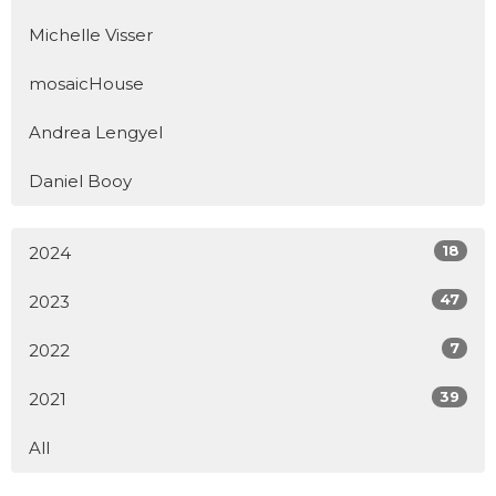
Michelle Visser
mosaicHouse
Andrea Lengyel
Daniel Booy
18
2024
47
2023
7
2022
39
2021
All