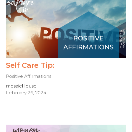
Self Care Tip:
Positive Affirmations
mosaicHouse
February 26, 2024