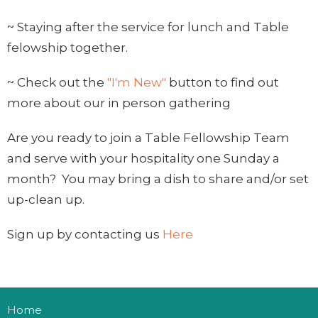
~ Staying after the service for lunch and Table
felowship together.
~ Check out the
"I'm New"
button to find out
more about our in person gathering
Are you ready to join a Table Fellowship Team
and serve with your hospitality one Sunday a
month? You may bring a dish to share and/or set
up-clean up.
Sign up by contacting us
Here
Home