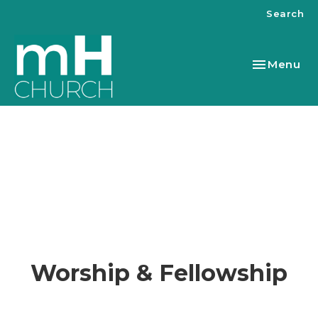
Search
Toggle nav
Menu
Worship & Fellowship