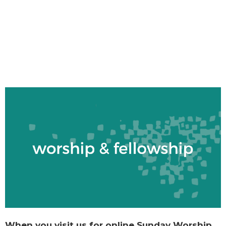
When you visit us for online Sunday Worship