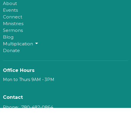
About
Events
Connect
Ministries
Sermons
Blog
Multiplication
Donate
Office Hours
Mon to Thurs 9AM - 3PM
Contact
Phone:
780-482-0864
Email
:
kim@mosaichouse.ca