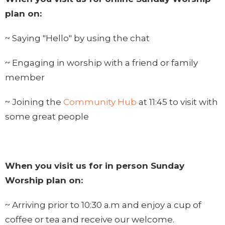
plan on:
~ Saying "Hello" by using the chat
~ Engaging in worship with a friend or family
member
~ Joining the
Community Hub
at 11:45 to visit with
some great people
When you visit us for in person Sunday
Worship plan on:
~ Arriving prior to 10:30 a.m and enjoy a cup of
coffee or tea and receive our welcome.