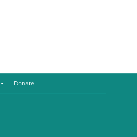
Donate