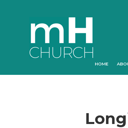
HOME
ABO
Longi