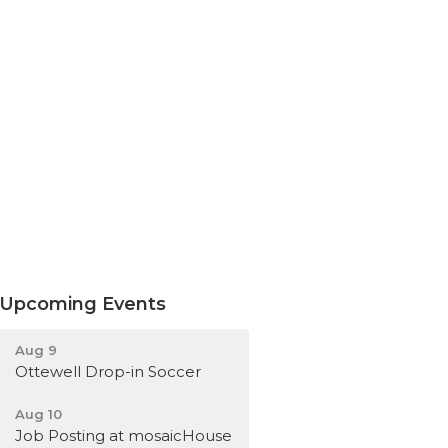
Upcoming Events
Aug 9
Ottewell Drop-in Soccer
Aug 10
Job Posting at mosaicHouse