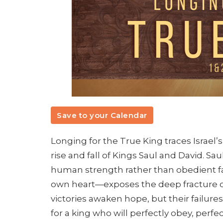
Save to your Calendar
Longing for the True King traces Israel’
rise and fall of Kings Saul and David. Sa
human strength rather than obedient f
own heart—exposes the deep fracture of 
victories awaken hope, but their failures 
for a king who will perfectly obey, perfe