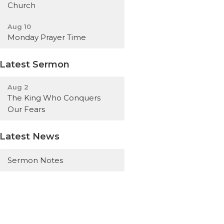
Church
Aug 10
Monday Prayer Time
Latest Sermon
Aug 2
The King Who Conquers
Our Fears
Latest News
Sermon Notes