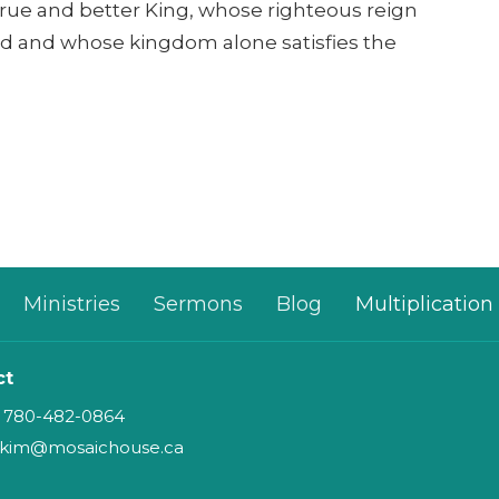
 true and better King, whose righteous reign
d and whose kingdom alone satisfies the
Ministries
Sermons
Blog
Multiplication
ct
780-482-0864
kim@mosaichouse.ca