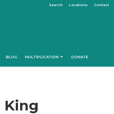
Search
Locations
Contact
BLOG
MULTIPLICATION
DONATE
e King