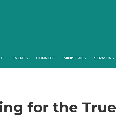
UT
EVENTS
CONNECT
MINISTRIES
SERMONS
ng for the Tru