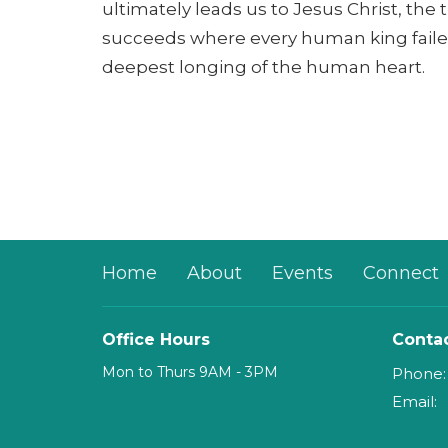
ultimately leads us to Jesus Christ, the
succeeds where every human king faile
deepest longing of the human heart.
Home
About
Events
Connect
Office Hours
Conta
Mon to Thurs 9AM - 3PM
Phone:
Email
: