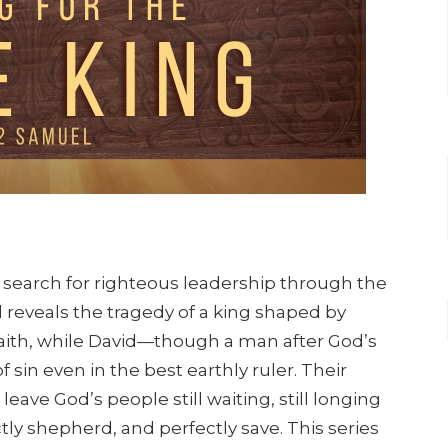
s search for righteous leadership through the
ul reveals the tragedy of a king shaped by
aith, while David—though a man after God’s
sin even in the best earthly ruler. Their
leave God’s people still waiting, still longing
ctly shepherd, and perfectly save. This series