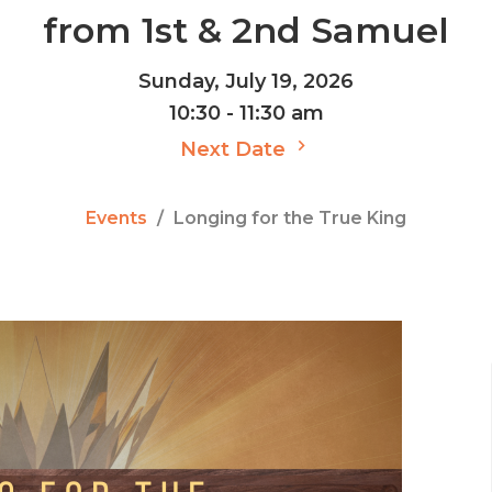
from 1st & 2nd Samuel
Sunday, July 19, 2026
10:30 - 11:30 am
Next Date
Events
Longing for the True King