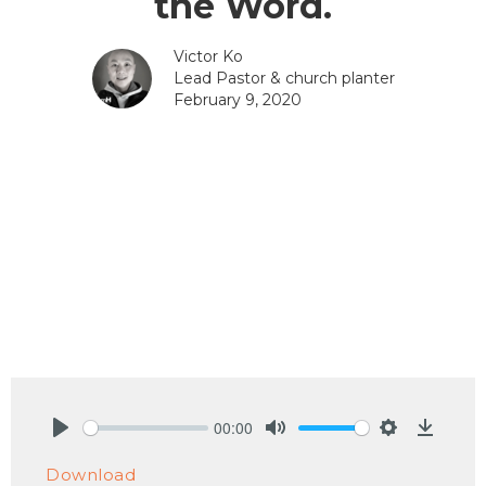
the Word.
Victor Ko
Lead Pastor & church planter
February 9, 2020
00:00
Play
Mute
Settings
Downlo
Download