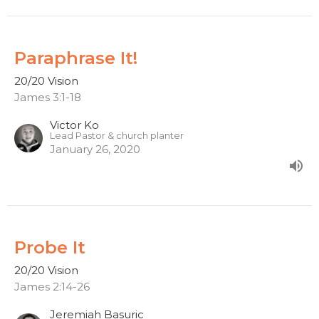
Paraphrase It!
20/20 Vision
James 3:1-18
Victor Ko
Lead Pastor & church planter
January 26, 2020
Probe It
20/20 Vision
James 2:14-26
Jeremiah Basuric