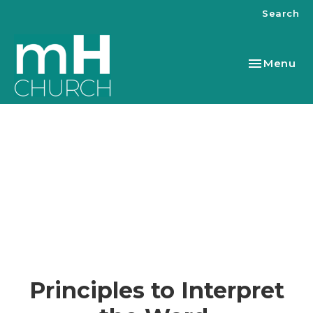
Search
Toggle nav
Menu
Principles to Interpret