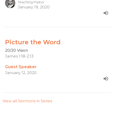
Teaching Pastor
January 19, 2020
Picture the Word
20/20 Vision
James 1:18-2:13
Guest Speaker
January 12, 2020
View all Sermons in Series