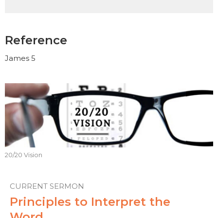
Reference
James 5
20/20 Vision
CURRENT SERMON
Principles to Interpret the
Word.