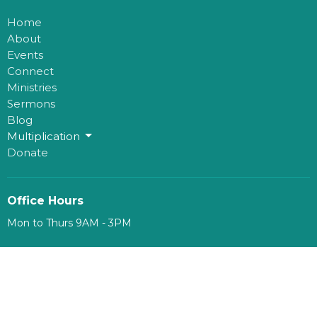
Home
About
Events
Connect
Ministries
Sermons
Blog
Multiplication
Donate
Office Hours
Mon to Thurs 9AM - 3PM
Contact
Phone:
780-482-0864
Email
:
kim@mosaichouse.ca