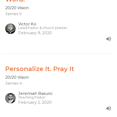
20/20 Vision
James 5
Victor Ko
Lead Pastor & church planter
February 9, 2020
Personalize It. Pray It
20/20 Vision
James 4
Jeremiah Basuric
Teaching Pastor
February 2, 2020