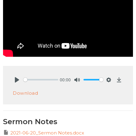
00:00
Play
Mute
Settings
Downlo
Download
Sermon Notes
2021-06-20_Sermon Notes.docx