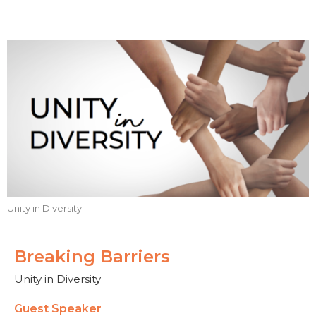
Unity in Diversity
Breaking Barriers
Unity in Diversity
Guest Speaker