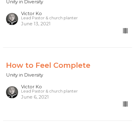
Unity in Diversity
Victor Ko
Lead Pastor & church planter
June 13, 2021
How to Feel Complete
Unity in Diversity
Victor Ko
Lead Pastor & church planter
June 6, 2021