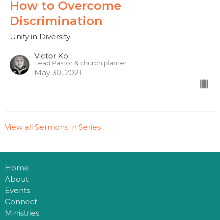
How to Overcome
Discrimination
Unity in Diversity
Victor Ko
Lead Pastor & church planter
May 30, 2021
View all Sermons in Series
Home
About
Events
Connect
Ministries