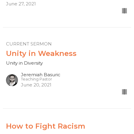
June 27, 2021
CURRENT SERMON
Unity in Weakness
Unity in Diversity
Jeremiah Basuric
Teaching Pastor
June 20, 2021
How to Fight Racism