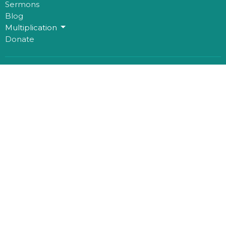
Sermons
Blog
Multiplication
Donate
Office Hours
Mon to Thurs 9AM - 3PM
Contact
Phone:
780-482-0864
Email
:
kim@mosaichouse.ca
© 2026 mosaicHouse. All Rights Reserved. |
Login
powered by