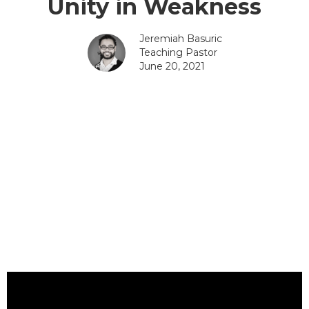
Unity in Weakness
Jeremiah Basuric
Teaching Pastor
June 20, 2021