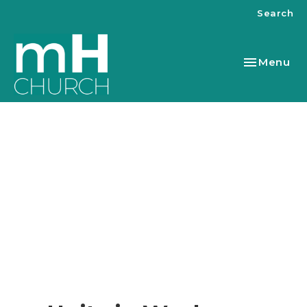
Search
Toggle nav
Menu