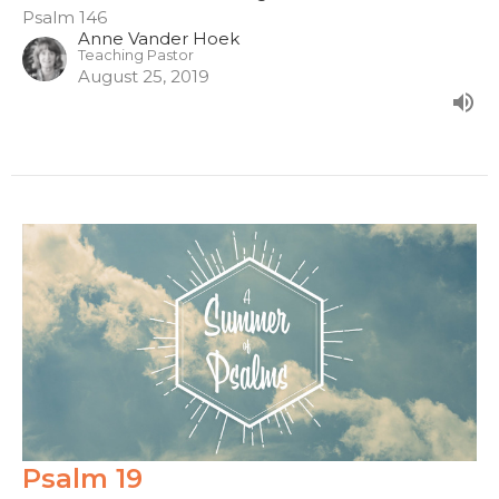
Psalm 146
Anne Vander Hoek
Teaching Pastor
August 25, 2019
Psalm 19