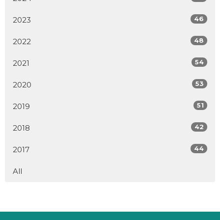
46
2023
48
2022
54
2021
53
2020
51
2019
42
2018
44
2017
All