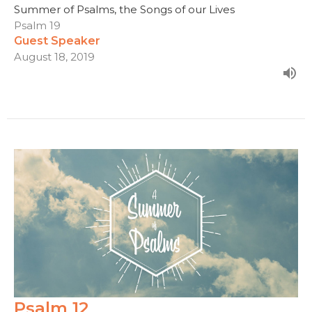
Summer of Psalms, the Songs of our Lives
Psalm 19
Guest Speaker
August 18, 2019
Psalm 12