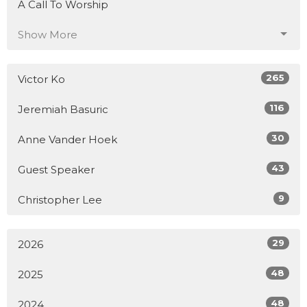
A Call To Worship
Show More
265
Victor Ko
116
Jeremiah Basuric
30
Anne Vander Hoek
43
Guest Speaker
9
Christopher Lee
29
2026
48
2025
48
2024