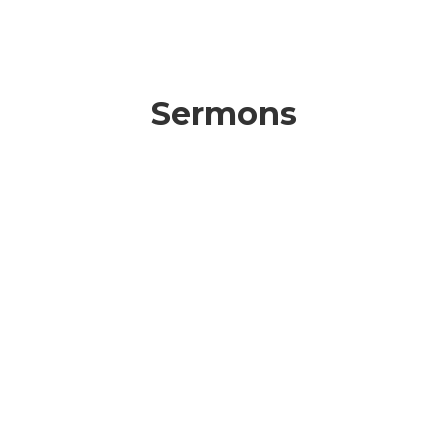
Sermons