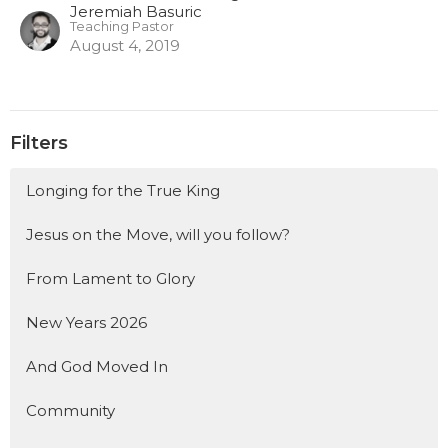
Jeremiah Basuric
Teaching Pastor
August 4, 2019
Filters
Longing for the True King
Jesus on the Move, will you follow?
From Lament to Glory
New Years 2026
And God Moved In
Community