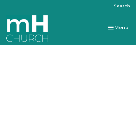
Search
Toggle nav
Menu