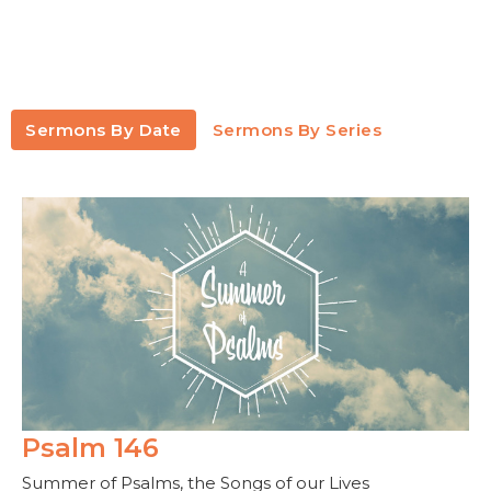
Sermons By Date
Sermons By Series
Psalm 146
Summer of Psalms, the Songs of our Lives