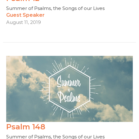
Summer of Psalms, the Songs of our Lives
Guest Speaker
August 11, 2019
Psalm 148
Summer of Psalms, the Songs of our Lives