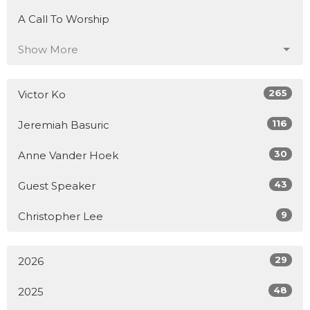
A Call To Worship
Show More
265
Victor Ko
116
Jeremiah Basuric
30
Anne Vander Hoek
43
Guest Speaker
9
Christopher Lee
29
2026
48
2025