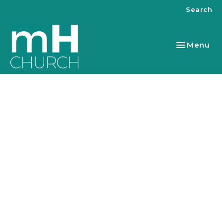
Search
Toggle nav
Menu