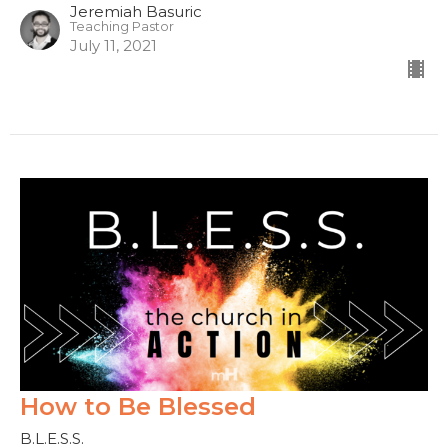
Jeremiah Basuric
Teaching Pastor
July 11, 2021
How to Be Blessed
B.L.E.S.S.