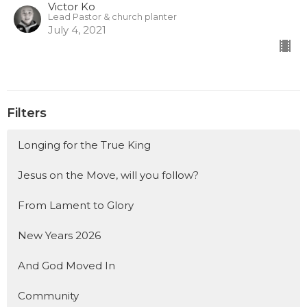
Victor Ko
Lead Pastor & church planter
July 4, 2021
Filters
Longing for the True King
Jesus on the Move, will you follow?
From Lament to Glory
New Years 2026
And God Moved In
Community