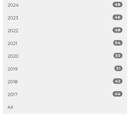
48
2024
46
2023
48
2022
54
2021
53
2020
51
2019
42
2018
44
2017
All