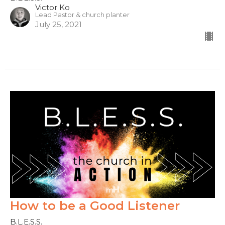
Victor Ko
Lead Pastor & church planter
July 25, 2021
How to be a Good Listener
B.L.E.S.S.