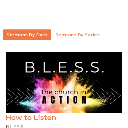
Sermons By Date
Sermons By Series
How to Listen
B.L.E.S.S.