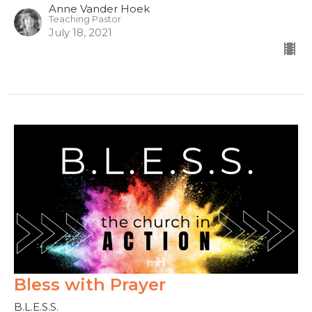
Anne Vander Hoek
Teaching Pastor
July 18, 2021
Bless with Prayer
B.L.E.S.S.