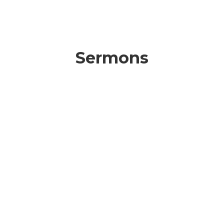
Sermons