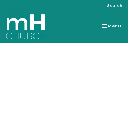
Search
Toggle nav
Menu