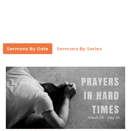
Sermons By Date
Sermons By Series