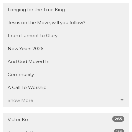
Longing for the True King
Jesus on the Move, will you follow?
From Lament to Glory
New Years 2026
And God Moved In
Community
A Call To Worship
Show More
265
Victor Ko
116