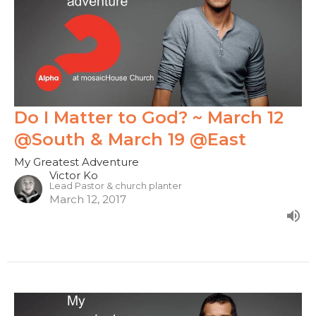
Do I Matter to God? ~ March 12
@South & March 19 @East
My Greatest Adventure
Victor Ko
Lead Pastor & church planter
March 12, 2017