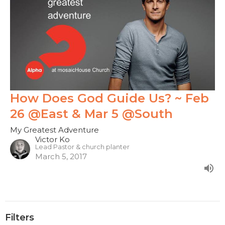
How Does God Guide Us? ~ Feb
26 @East & Mar 5 @South
My Greatest Adventure
Victor Ko
Lead Pastor & church planter
March 5, 2017
Filters