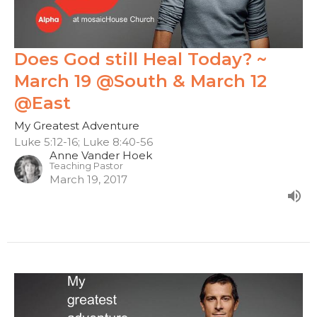
Does God still Heal Today? ~
March 19 @South & March 12
@East
My Greatest Adventure
Luke 5:12-16; Luke 8:40-56
Anne Vander Hoek
Teaching Pastor
March 19, 2017