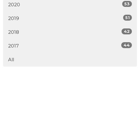
53
2020
51
2019
42
2018
44
2017
All
Home
About
Events
Connect
Ministries
Sermons
Blog