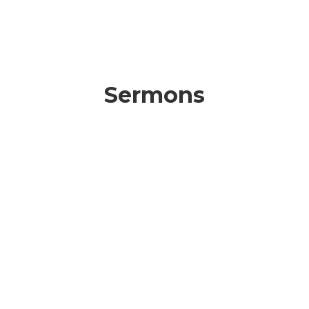
Sermons