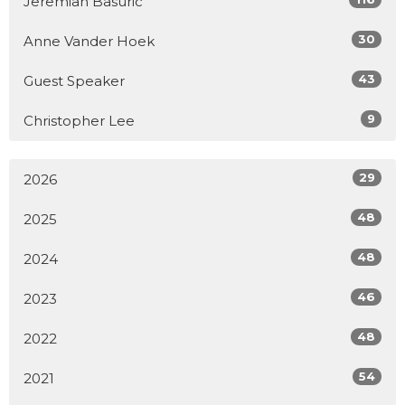
Jeremiah Basuric
30
Anne Vander Hoek
43
Guest Speaker
9
Christopher Lee
29
2026
48
2025
48
2024
46
2023
48
2022
54
2021