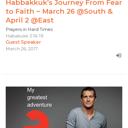
Habbakkuk’s Journey From Fear
to Faith ~ March 26 @South &
April 2 @East
Prayers in Hard Times
Habakukk 3:16-19
Guest Speaker
March 26, 2017