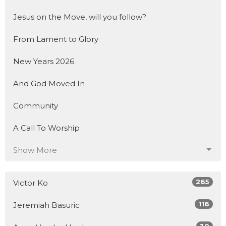
Jesus on the Move, will you follow?
From Lament to Glory
New Years 2026
And God Moved In
Community
A Call To Worship
Show More
265
Victor Ko
116
Jeremiah Basuric
30