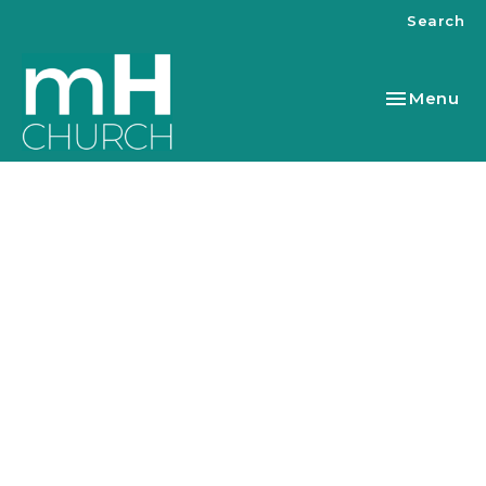
Search
Toggle nav
Menu