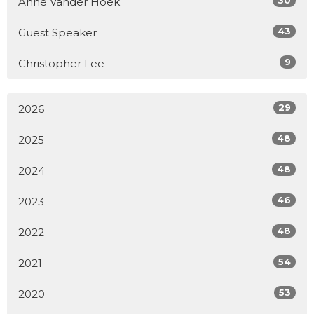
Anne Vander Hoek
43
Guest Speaker
9
Christopher Lee
29
2026
48
2025
48
2024
46
2023
48
2022
54
2021
53
2020