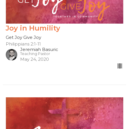
Joy in Humility
Get Joy Give Joy
Philippians 2:1-11
Jeremiah Basuric
Teaching Pastor
May 24, 2020