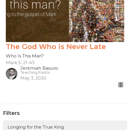
The God Who is Never Late
Who Is This Man?
Mark 5: 21-43
Jeremiah Basuric
Teaching Pastor
May 3, 2020
Filters
Longing for the True King