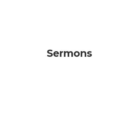
Sermons