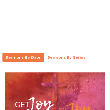
Sermons By Date
Sermons By Series