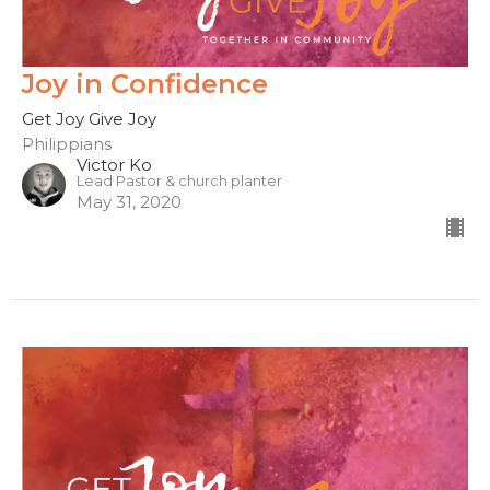
Joy in Confidence
Get Joy Give Joy
Philippians
Victor Ko
Lead Pastor & church planter
May 31, 2020