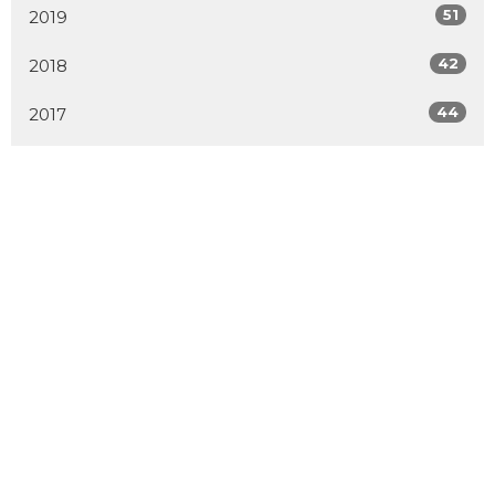
51
2019
42
2018
44
2017
All
Home
About
Events
Connect
Ministries
Sermons
Blog
Multiplication
Donate