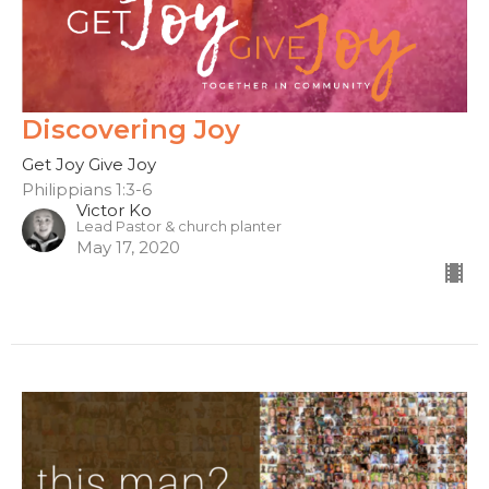
Discovering Joy
Get Joy Give Joy
Philippians 1:3-6
Victor Ko
Lead Pastor & church planter
May 17, 2020