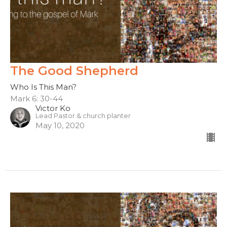
The Good Shepherd
Who Is This Man?
Mark 6: 30-44
Victor Ko
Lead Pastor & church planter
May 10, 2020