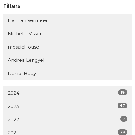
Filters
Hannah Vermeer
Michelle Visser
mosaicHouse
Andrea Lengyel
Daniel Booy
18
2024
47
2023
7
2022
39
2021