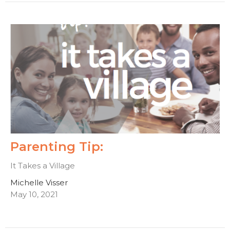
Parenting Tip:
It Takes a Village
Michelle Visser
May 10, 2021