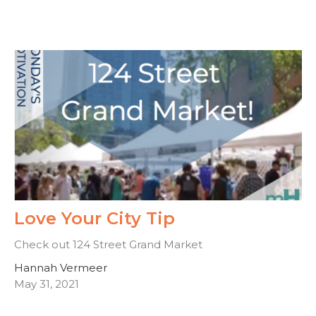
Love Your City Tip
Check out 124 Street Grand Market
Hannah Vermeer
May 31, 2021