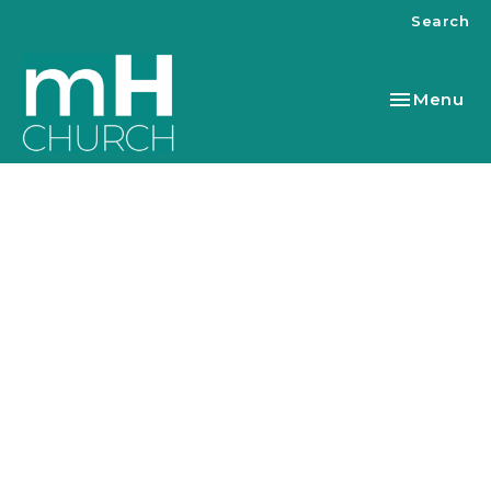
Search
Toggle nav
Menu