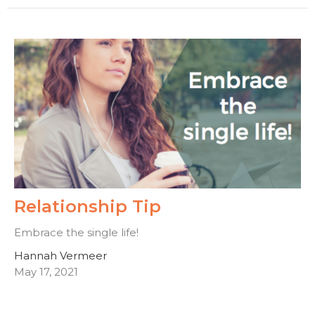
Relationship Tip
Embrace the single life!
Hannah Vermeer
May 17, 2021