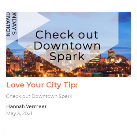
Love Your City Tip:
Check out Downtown Spark
Hannah Vermeer
May 3, 2021