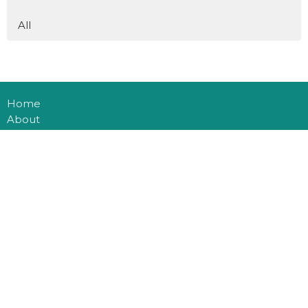
All
Home
About
Events
Connect
Ministries
Sermons
Blog
Multiplication
Donate
Office Hours
Mon to Thurs 9AM - 3PM