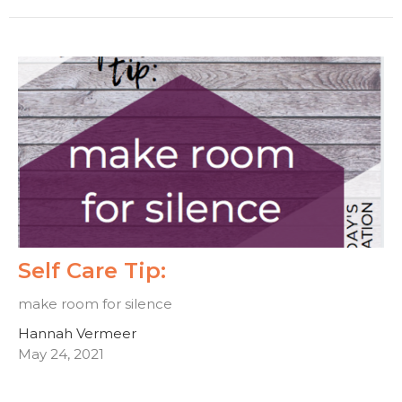
Self Care Tip:
make room for silence
Hannah Vermeer
May 24, 2021